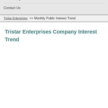
Contact Us
>> Monthly Public Interest Trend
Tristar Enterprises
Tristar Enterprises Company Interest
Trend