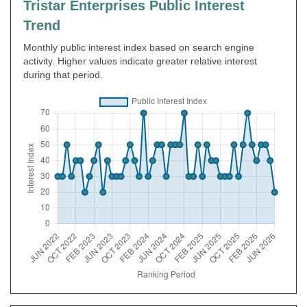
Tristar Enterprises Public Interest
Trend
Monthly public interest index based on search engine
activity. Higher values indicate greater relative interest
during that period.