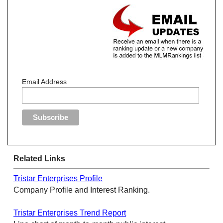
Email Address
Related Links
Tristar Enterprises Profile
Company Profile and Interest Ranking.
Tristar Enterprises Trend Report