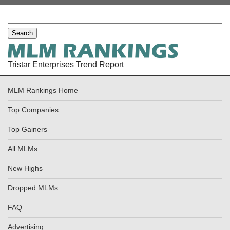
Tristar Enterprises Trend Report
MLM Rankings Home
Top Companies
Top Gainers
All MLMs
New Highs
Dropped MLMs
FAQ
Advertising