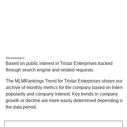
Advertisement
Based on public interest in Tristar Enterprises tracked
through search engine and related requests.
The MLMRankings Trend for Tristar Enterprises shows our
archive of monthly metrics for the company based on Internet
popularity and company interest. Key trends in company
growth or decline are more easily determined depending on
the data period.