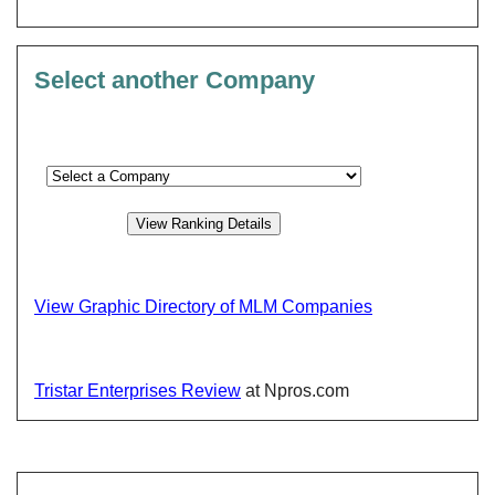
Select another Company
View Graphic Directory of MLM Companies
Tristar Enterprises Review
at Npros.com