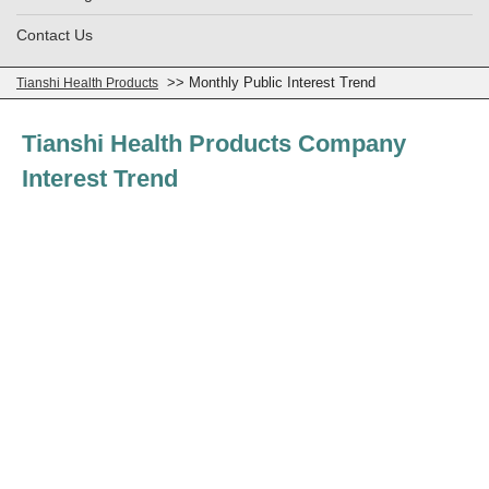
Contact Us
>> Monthly Public Interest Trend
Tianshi Health Products
Tianshi Health Products Company
Interest Trend