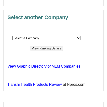
Select another Company
View Graphic Directory of MLM Companies
Tianshi Health Products Review
at Npros.com