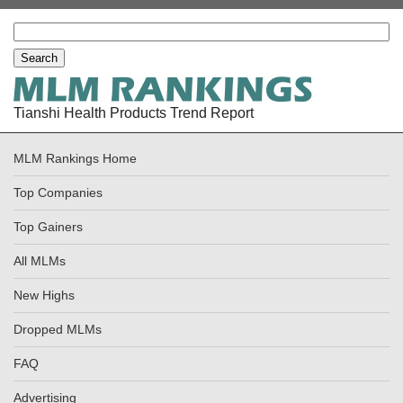
Tianshi Health Products Trend Report
MLM Rankings Home
Top Companies
Top Gainers
All MLMs
New Highs
Dropped MLMs
FAQ
Advertising