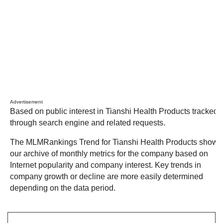
Advertisement
Based on public interest in Tianshi Health Products tracked
through search engine and related requests.
The MLMRankings Trend for Tianshi Health Products shows
our archive of monthly metrics for the company based on
Internet popularity and company interest. Key trends in
company growth or decline are more easily determined
depending on the data period.