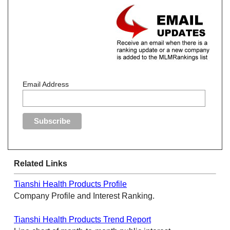
Email Address
Related Links
Tianshi Health Products Profile
Company Profile and Interest Ranking.
Tianshi Health Products Trend Report