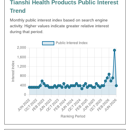
Tianshi Health Products Public Interest
Trend
Monthly public interest index based on search engine
activity. Higher values indicate greater relative interest
during that period.