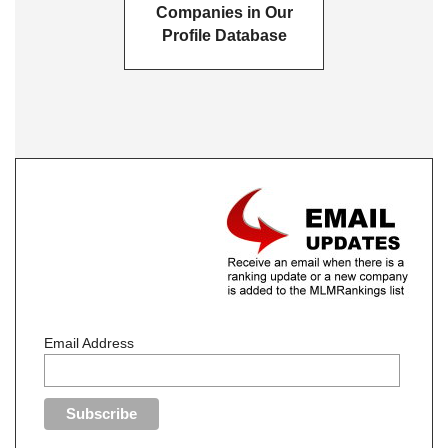
Companies in Our
Profile Database
Email Address