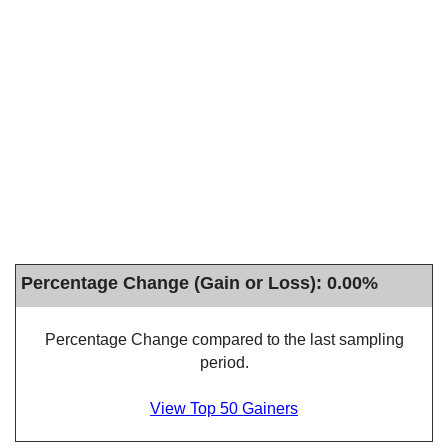
Percentage Change (Gain or Loss): 0.00%
Percentage Change compared to the last sampling
period.
View Top 50 Gainers