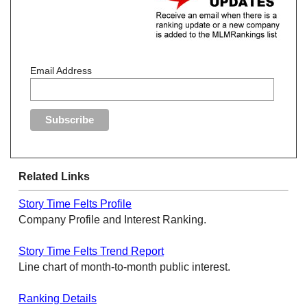
Email Address
Related Links
Story Time Felts Profile
Company Profile and Interest Ranking.
Story Time Felts Trend Report
Line chart of month-to-month public interest.
Ranking Details