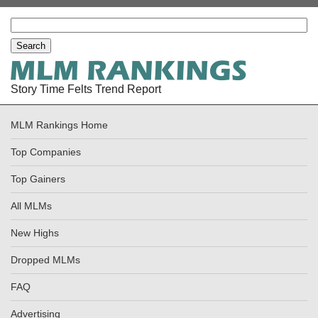
Story Time Felts Trend Report
MLM Rankings Home
Top Companies
Top Gainers
All MLMs
New Highs
Dropped MLMs
FAQ
Advertising