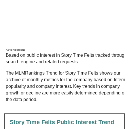
Advertisement
Based on public interest in Story Time Felts tracked through
search engine and related requests.
The MLMRankings Trend for Story Time Felts shows our
archive of monthly metrics for the company based on Internet
popularity and company interest. Key trends in company
growth or decline are more easily determined depending on
the data period.
Story Time Felts Public Interest Trend