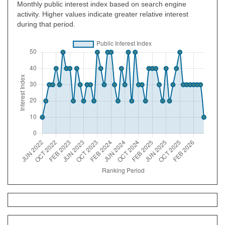
Monthly public interest index based on search engine
activity. Higher values indicate greater relative interest
during that period.