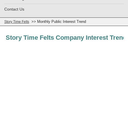
Contact Us
>> Monthly Public Interest Trend
Story Time Felts
Story Time Felts Company Interest Trend