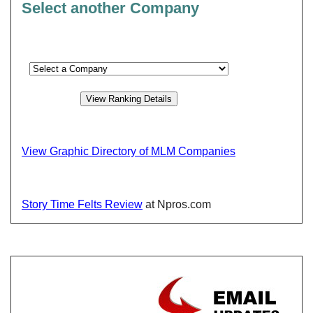
Select another Company
View Graphic Directory of MLM Companies
Story Time Felts Review
at Npros.com