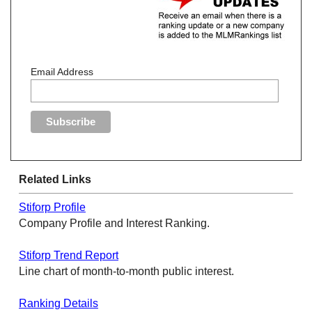
Email Address
Related Links
Stiforp Profile
Company Profile and Interest Ranking.
Stiforp Trend Report
Line chart of month-to-month public interest.
Ranking Details