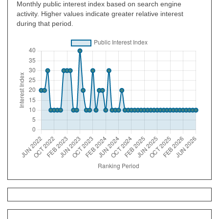
Monthly public interest index based on search engine
activity. Higher values indicate greater relative interest
during that period.