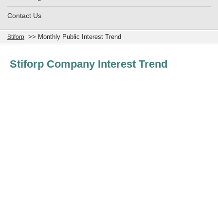
Contact Us
>> Monthly Public Interest Trend
Stiforp
Stiforp Company Interest Trend