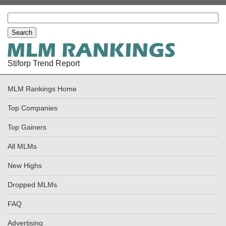
Stiforp Trend Report
MLM Rankings Home
Top Companies
Top Gainers
All MLMs
New Highs
Dropped MLMs
FAQ
Advertising