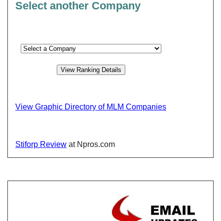
Select another Company
View Graphic Directory of MLM Companies
Stiforp Review
at Npros.com