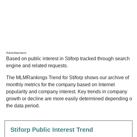
Advertisement
Based on public interest in Stiforp tracked through search
engine and related requests.
The MLMRankings Trend for Stiforp shows our archive of
monthly metrics for the company based on Internet
popularity and company interest. Key trends in company
growth or decline are more easily determined depending on
the data period.
Stiforp Public Interest Trend