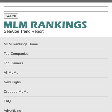
SeaAloe Trend Report
MLM Rankings Home
Top Companies
Top Gainers
All MLMs
New Highs
Dropped MLMs
FAQ
Advertising