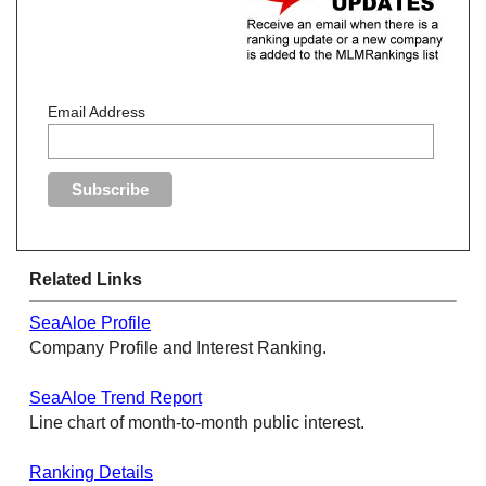
Email Address
Related Links
SeaAloe Profile
Company Profile and Interest Ranking.
SeaAloe Trend Report
Line chart of month-to-month public interest.
Ranking Details