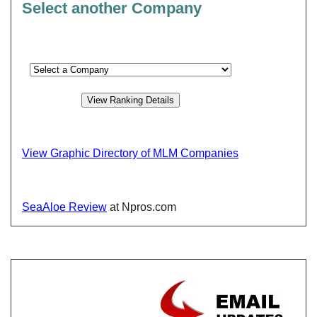
Select another Company
View Graphic Directory of MLM Companies
SeaAloe Review
at Npros.com