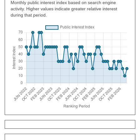
Monthly public interest index based on search engine
activity. Higher values indicate greater relative interest
during that period.