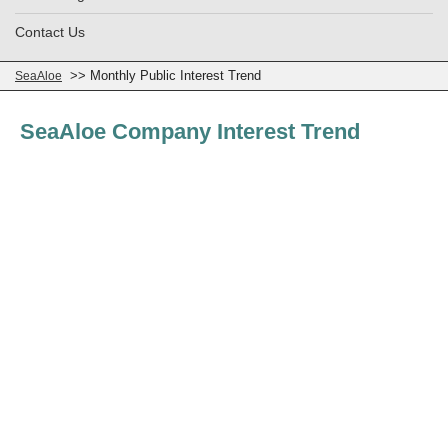
Contact Us
>> Monthly Public Interest Trend
SeaAloe
SeaAloe Company Interest Trend