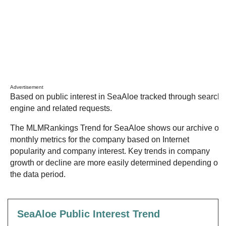
Advertisement
Based on public interest in SeaAloe tracked through search
engine and related requests.
The MLMRankings Trend for SeaAloe shows our archive of
monthly metrics for the company based on Internet
popularity and company interest. Key trends in company
growth or decline are more easily determined depending on
the data period.
SeaAloe Public Interest Trend