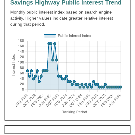
Savings Highway Public Interest Trend
Monthly public interest index based on search engine
activity. Higher values indicate greater relative interest
during that period.