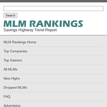
Savings Highway Trend Report
MLM Rankings Home
Top Companies
Top Gainers
All MLMs
New Highs
Dropped MLMs
FAQ
Advertising