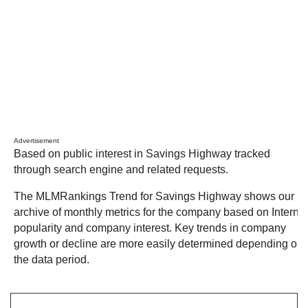
Advertisement
Based on public interest in Savings Highway tracked
through search engine and related requests.
The MLMRankings Trend for Savings Highway shows our
archive of monthly metrics for the company based on Internet
popularity and company interest. Key trends in company
growth or decline are more easily determined depending on
the data period.