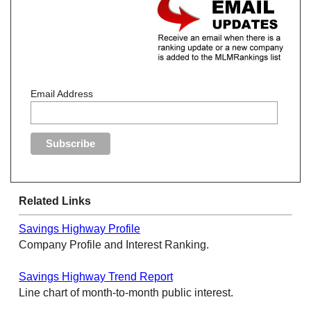
Email Address
Related Links
Savings Highway Profile
Company Profile and Interest Ranking.
Savings Highway Trend Report
Line chart of month-to-month public interest.