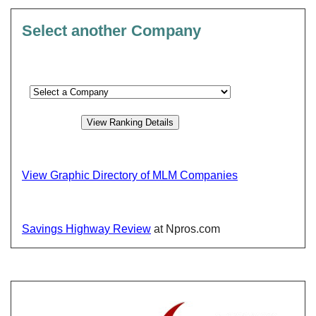
Select another Company
View Graphic Directory of MLM Companies
Savings Highway Review
at Npros.com