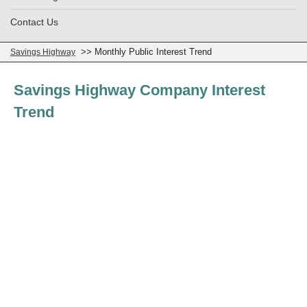
Contact Us
>> Monthly Public Interest Trend
Savings Highway
Savings Highway Company Interest
Trend