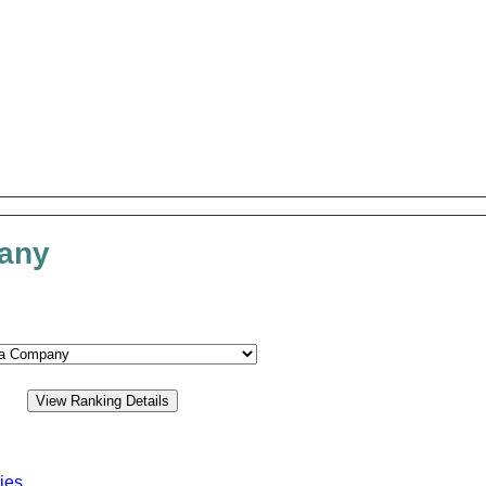
pany
ies