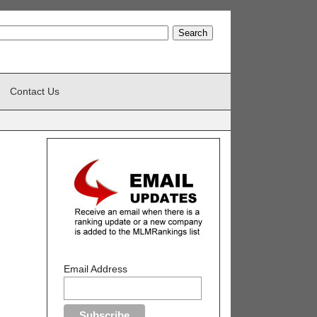
Contact Us
Email Address