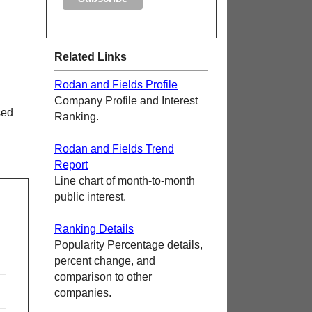
Related Links
Rodan and Fields Profile
Company Profile and Interest
sed
Ranking.
Rodan and Fields Trend
Report
Line chart of month-to-month
public interest.
Ranking Details
Popularity Percentage details,
percent change, and
comparison to other
companies.