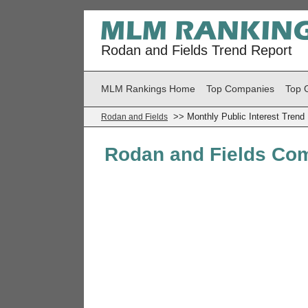
Rodan and Fields Trend Report
MLM Rankings Home
Top Companies
Top 
>> Monthly Public Interest Trend
Rodan and Fields
Rodan and Fields Com