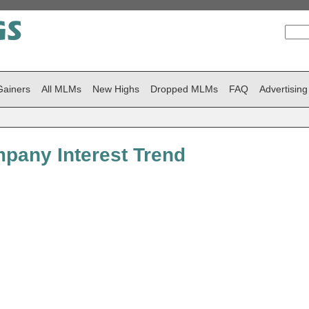
Gainers
All MLMs
New Highs
Dropped MLMs
FAQ
Advertising
pany Interest Trend