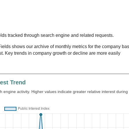
lds tracked through search engine and related requests.
lds shows our archive of monthly metrics for the company ba
st. Key trends in company growth or decline are more easily
rest Trend
 engine activity. Higher values indicate greater relative interest during