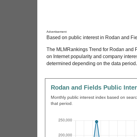
Advertisement
Based on public interest in Rodan and Fie
The MLMRankings Trend for Rodan and Fie
on Internet popularity and company intere
determined depending on the data period.
Rodan and Fields Public Inte
Monthly public interest index based on search
that period.