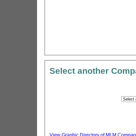
Select another Com
View Graphic Directory of MLM Compan