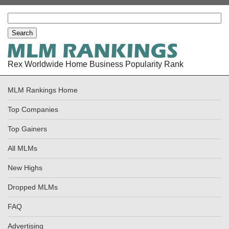
Rex Worldwide Home Business Popularity Rank
MLM Rankings Home
Top Companies
Top Gainers
All MLMs
New Highs
Dropped MLMs
FAQ
Advertising