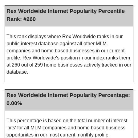
Rex Worldwide Internet Popularity Percentile
Rank: #260
This rank displays where Rex Worldwide ranks in our
public interest database against all other MLM
companies and home based businesses in our current
profile. Rex Worldwide's position in our index ranks them
at 260 out of 259 home businesses actively tracked in our
database.
Rex Worldwide Internet Popularity Percentage:
0.00%
This percentage is based on the total number of interest
'hits' for all MLM companies and home based business
opportunites in our most current monthly profile.