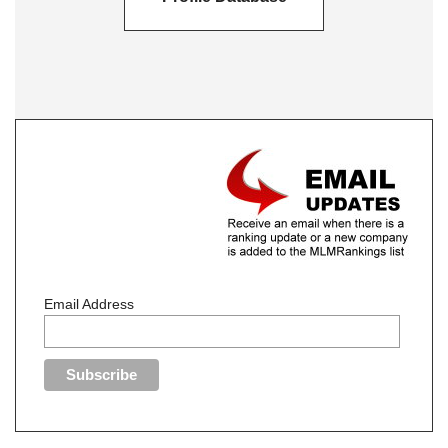
Email Address