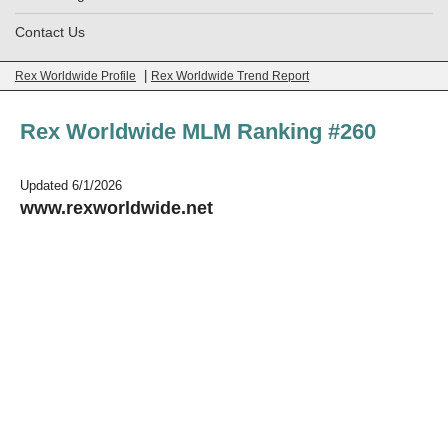
Contact Us
|
Rex Worldwide Profile
Rex Worldwide Trend Report
Rex Worldwide MLM Ranking #260
Updated 6/1/2026
www.rexworldwide.net