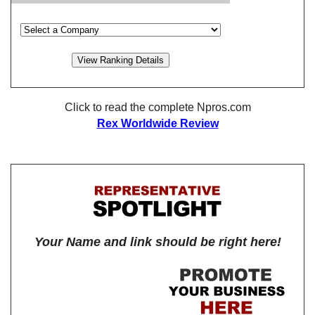
Click to read the complete Npros.com
Rex Worldwide Review
Your Name and link should be right here!