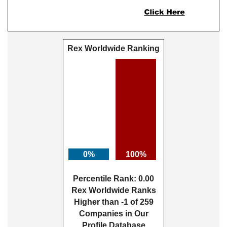
Rex Worldwide Ranking
0%
100%
Percentile Rank: 0.00
Rex Worldwide Ranks
Higher than -1 of 259
Companies in Our
Profile Database