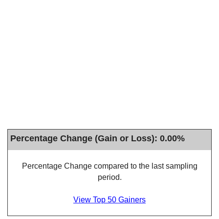
Percentage Change (Gain or Loss): 0.00%
Percentage Change compared to the last sampling
period.
View Top 50 Gainers