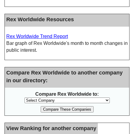
Rex Worldwide Resources
Rex Worldwide Trend Report
Bar graph of Rex Worldwide's month to month changes in
public interest.
Compare Rex Worldwide to another company
in our directory:
Compare Rex Worldwide to:
View Ranking for another company