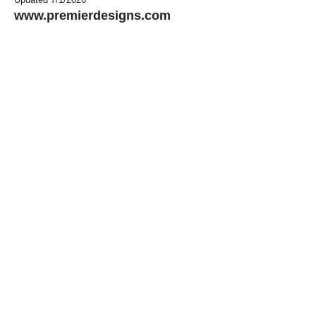
www.premierdesigns.com