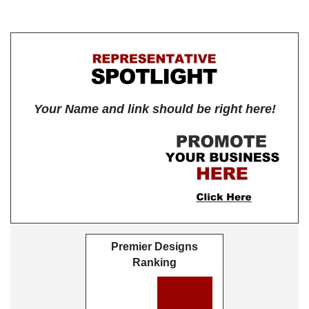
Your Name and link should be right here!
Premier Designs
Ranking