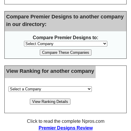
Compare Premier Designs to another company
in our directory:
Compare Premier Designs to:
View Ranking for another company
Click to read the complete Npros.com
Premier Designs Review