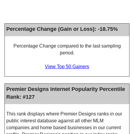
Percentage Change (Gain or Loss): -18.75%
Percentage Change compared to the last sampling
period.
View Top 50 Gainers
Premier Designs Internet Popularity Percentile
Rank: #127
This rank displays where Premier Designs ranks in our
public interest database against all other MLM
companies and home based businesses in our current