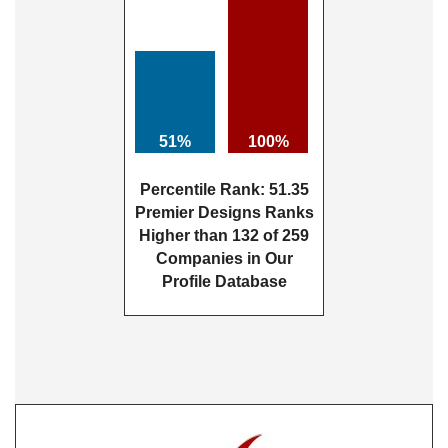
51%
100%
Percentile Rank: 51.35
Premier Designs Ranks
Higher than 132 of 259
Companies in Our
Profile Database