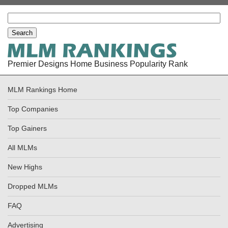
Premier Designs Home Business Popularity Rank
MLM Rankings Home
Top Companies
Top Gainers
All MLMs
New Highs
Dropped MLMs
FAQ
Advertising