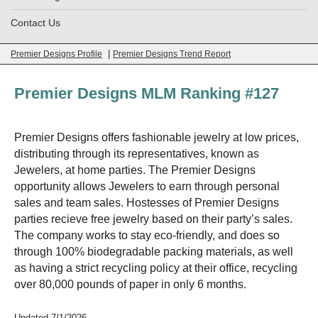
Contact Us
|
Premier Designs Profile
Premier Designs Trend Report
Premier Designs MLM Ranking #127
Premier Designs offers fashionable jewelry at low prices,
distributing through its representatives, known as
Jewelers, at home parties. The Premier Designs
opportunity allows Jewelers to earn through personal
sales and team sales. Hostesses of Premier Designs
parties recieve free jewelry based on their party’s sales.
The company works to stay eco-friendly, and does so
through 100% biodegradable packing materials, as well
as having a strict recycling policy at their office, recycling
over 80,000 pounds of paper in only 6 months.
Updated 7/1/2026