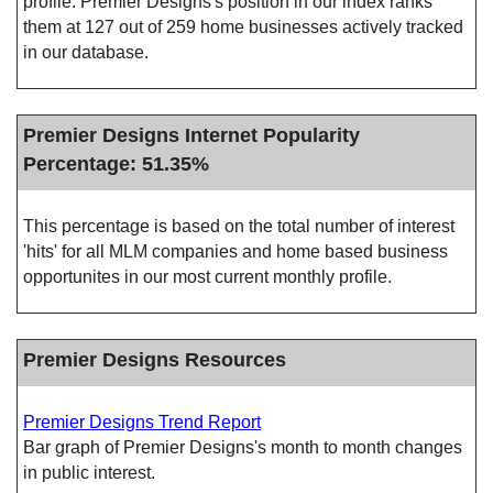
profile. Premier Designs's position in our index ranks
them at 127 out of 259 home businesses actively tracked
in our database.
Premier Designs Internet Popularity
Percentage: 51.35%
This percentage is based on the total number of interest
'hits' for all MLM companies and home based business
opportunites in our most current monthly profile.
Premier Designs Resources
Premier Designs Trend Report
Bar graph of Premier Designs's month to month changes
in public interest.