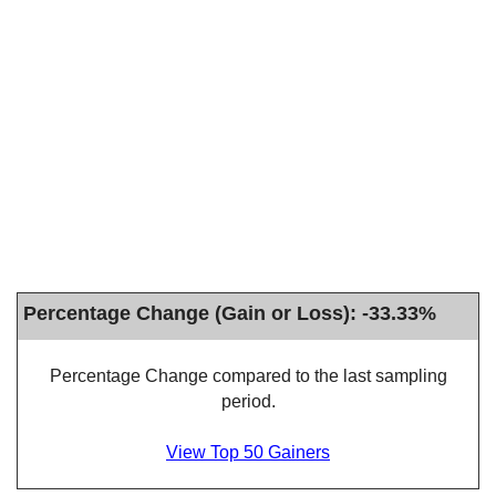
Percentage Change (Gain or Loss): -33.33%
Percentage Change compared to the last sampling
period.
View Top 50 Gainers