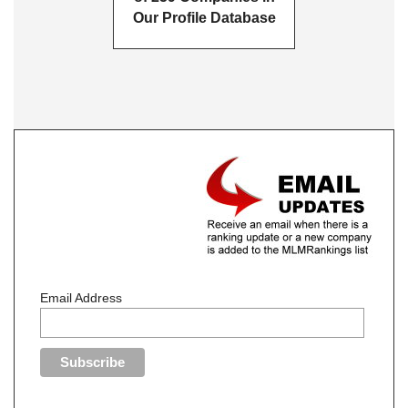
Our Profile Database
Email Address