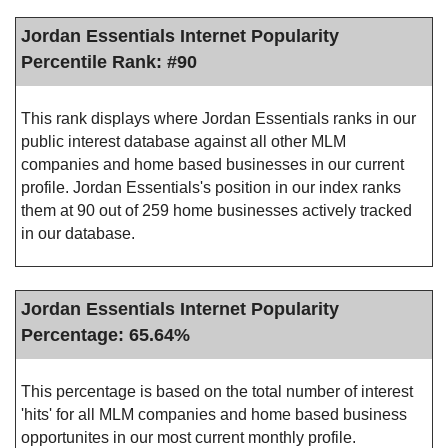
Jordan Essentials Internet Popularity
Percentile Rank: #90
This rank displays where Jordan Essentials ranks in our
public interest database against all other MLM
companies and home based businesses in our current
profile. Jordan Essentials's position in our index ranks
them at 90 out of 259 home businesses actively tracked
in our database.
Jordan Essentials Internet Popularity
Percentage: 65.64%
This percentage is based on the total number of interest
'hits' for all MLM companies and home based business
opportunites in our most current monthly profile.