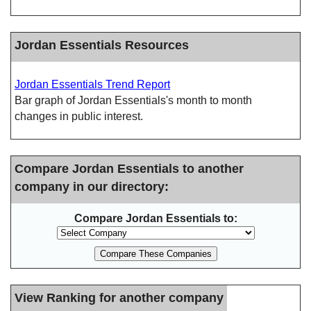
Jordan Essentials Resources
Jordan Essentials Trend Report
Bar graph of Jordan Essentials's month to month
changes in public interest.
Compare Jordan Essentials to another
company in our directory:
Compare Jordan Essentials to:
View Ranking for another company