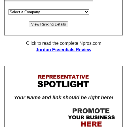
Click to read the complete Npros.com
Jordan Essentials Review
Your Name and link should be right here!