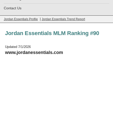
Contact Us
|
Jordan Essentials Profile
Jordan Essentials Trend Report
Jordan Essentials MLM Ranking #90
Updated 7/1/2026
www.jordanessentials.com