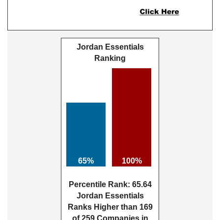
Jordan Essentials
Ranking
65%
100%
Percentile Rank: 65.64
Jordan Essentials
Ranks Higher than 169
of 259 Companies in