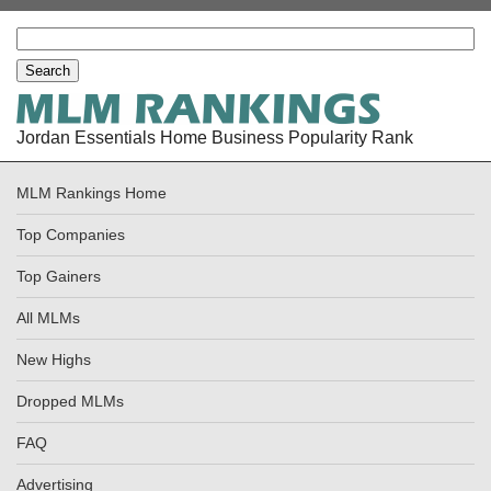
Jordan Essentials Home Business Popularity Rank
MLM Rankings Home
Top Companies
Top Gainers
All MLMs
New Highs
Dropped MLMs
FAQ
Advertising