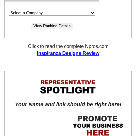
Click to read the complete Npros.com
Inspiranza Designs Review
Your Name and link should be right here!