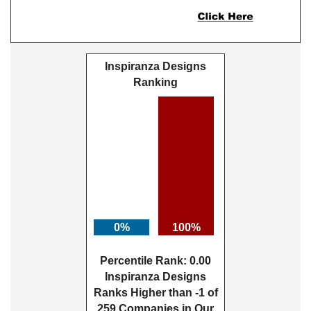
Inspiranza Designs
Ranking
0%
100%
Percentile Rank: 0.00
Inspiranza Designs
Ranks Higher than -1 of
259 Companies in Our