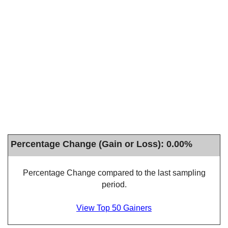
Percentage Change (Gain or Loss): 0.00%
Percentage Change compared to the last sampling
period.
View Top 50 Gainers