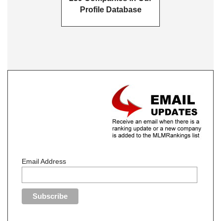
Profile Database
Email Address