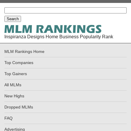
Inspiranza Designs Home Business Popularity Rank
MLM Rankings Home
Top Companies
Top Gainers
All MLMs
New Highs
Dropped MLMs
FAQ
Advertising