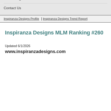
Contact Us
|
Inspiranza Designs Profile
Inspiranza Designs Trend Report
Inspiranza Designs MLM Ranking #260
Updated 6/1/2026
www.inspiranzadesigns.com