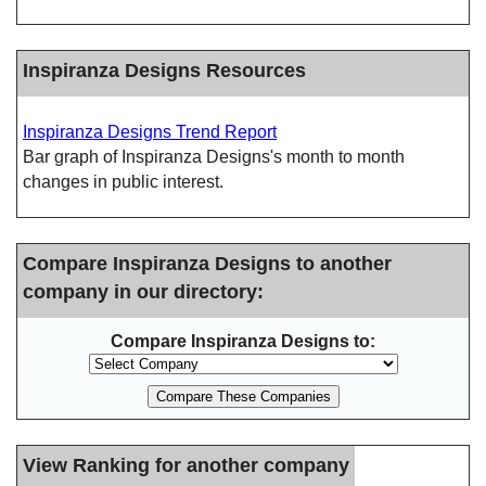
Inspiranza Designs Resources
Inspiranza Designs Trend Report
Bar graph of Inspiranza Designs's month to month
changes in public interest.
Compare Inspiranza Designs to another
company in our directory:
Compare Inspiranza Designs to:
View Ranking for another company