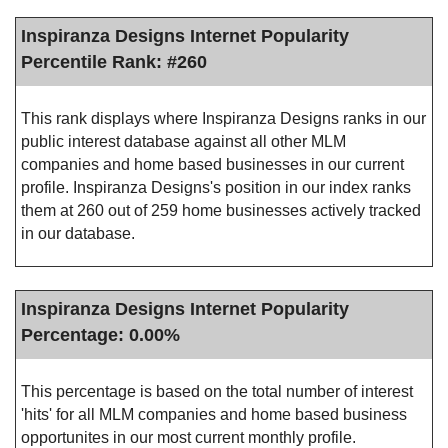
Inspiranza Designs Internet Popularity
Percentile Rank: #260
This rank displays where Inspiranza Designs ranks in our
public interest database against all other MLM
companies and home based businesses in our current
profile. Inspiranza Designs's position in our index ranks
them at 260 out of 259 home businesses actively tracked
in our database.
Inspiranza Designs Internet Popularity
Percentage: 0.00%
This percentage is based on the total number of interest
'hits' for all MLM companies and home based business
opportunites in our most current monthly profile.