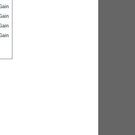
Gain
Gain
Gain
Gain