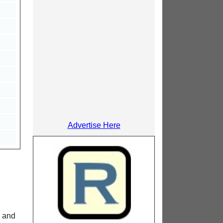
Advertise Here
M and