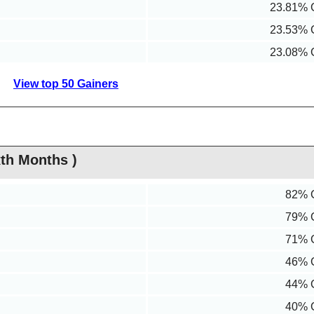
23.81% 
23.53% 
23.08% 
View top 50 Gainers
th Months )
82% 
79% 
71% 
46% 
44% 
40% 