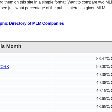
ng them on this site in a simple format. Want to compare two M
ee just what percentage of the public interest a given MLM
phic Directory of MLM Companies
his Month
83.47% 
WORK
50.00% 
49.38% 
49.38% 
49.15% 
48.65% 
48.65% 