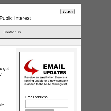
ublic Interest
Contact Us
u get
y
Email Address
le.