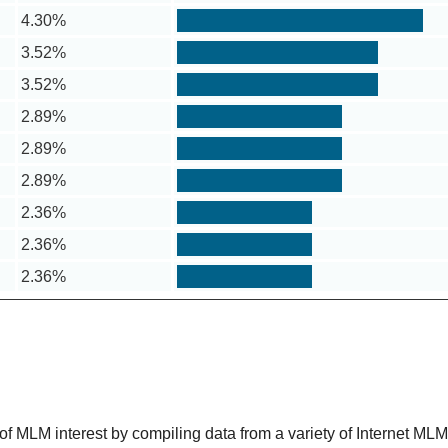
4.30%
3.52%
3.52%
2.89%
2.89%
2.89%
2.36%
2.36%
2.36%
 MLM interest by compiling data from a variety of Internet ML