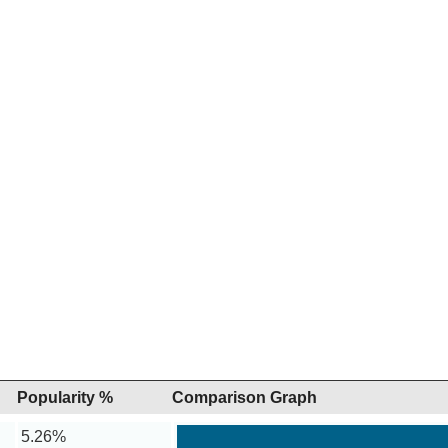
Popularity %
Comparison Graph
5.26%