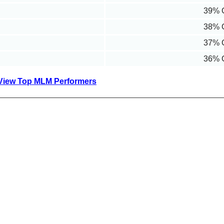
39% 
38% 
37% 
36% 
View Top MLM Performers