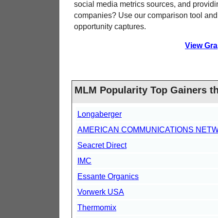
social media metrics sources, and providi
companies? Use our comparison tool and s
opportunity captures.
View Gra
MLM Popularity Top Gainers t
Longaberger
AMERICAN COMMUNICATIONS NET
Seacret Direct
IMC
Essante Organics
Vorwerk USA
Thermomix