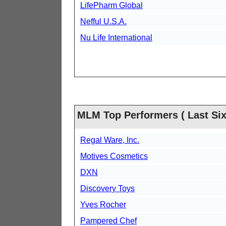
LifePharm Global
Nefful U.S.A.
Nu Life International
MLM Top Performers ( Last Six
Regal Ware, Inc.
Motives Cosmetics
DXN
Discovery Toys
Yves Rocher
Pampered Chef