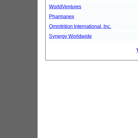
WorldVentures
Pharmanex
Omnitrition International, Inc.
Synergy Worldwide