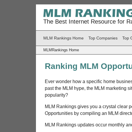
The Best Internet Resource for R
MLM Rankings Home
Top Companies
Top 
MLMRankings Home
Ranking MLM Opportu
Ever wonder how a specific home business
past the MLM hype, the MLM marketing si
popularity?
MLM Rankings gives you a crystal clear 
Opportunities by compiling an MLM directo
MLM Rankings updates occur monthly and 