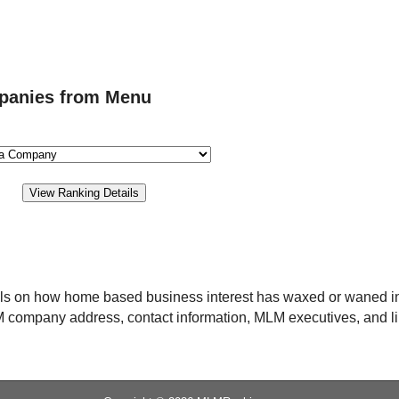
panies from Menu
ils on how home based business interest has waxed or waned i
MLM company address, contact information, MLM executives, and l