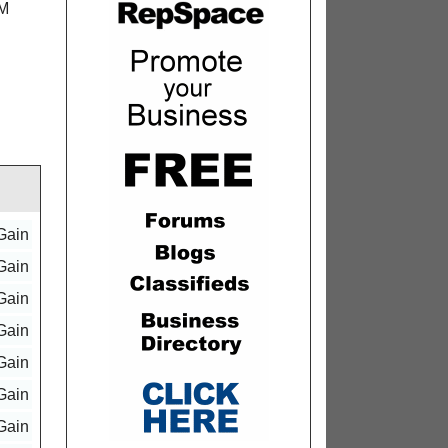
LM
Gain
Gain
Gain
Gain
Gain
Gain
Gain