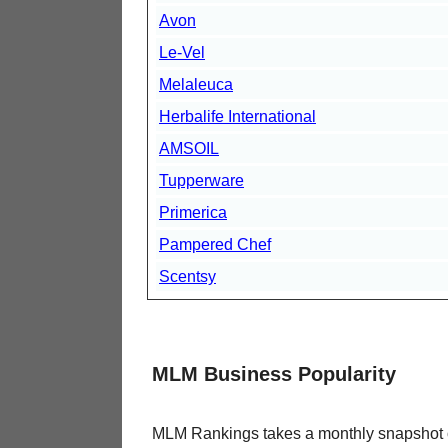
Avon
Le-Vel
Melaleuca
Herbalife International
AMSOIL
Tupperware
Primerica
Pampered Chef
Scentsy
MLM Business Popularity
MLM Rankings takes a monthly snapshot of