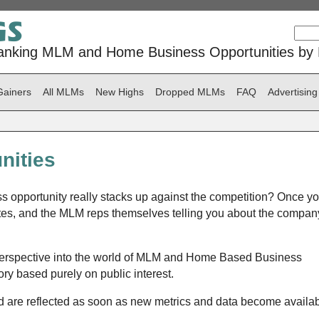
anking MLM and Home Business Opportunities by P
Gainers
All MLMs
New Highs
Dropped MLMs
FAQ
Advertising
nities
 opportunity really stacks up against the competition? Once yo
tes, and the MLM reps themselves telling you about the compan
perspective into the world of MLM and Home Based Business
ry based purely on public interest.
are reflected as soon as new metrics and data become availab