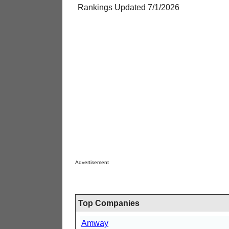
Rankings Updated 7/1/2026
Advertisement
Top Companies
Amway