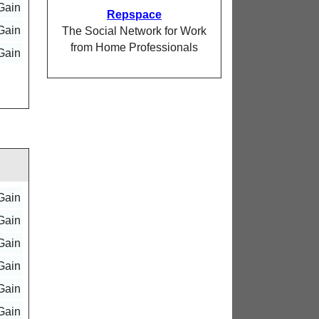
Gain
Repspace
Gain
The Social Network for Work
from Home Professionals
Gain
Gain
Gain
Gain
Gain
Gain
Gain