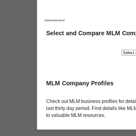
Advertisement
Select and Compare MLM Com
MLM Company Profiles
Check out MLM business profiles for deta
last thirty day period. Find details like 
to valuable MLM resources.