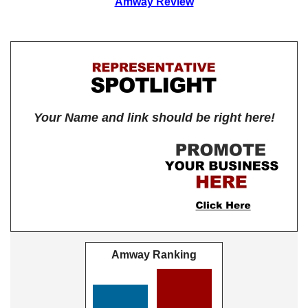
Amway Review
Your Name and link should be right here!
Amway Ranking