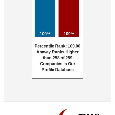
100%
100%
Percentile Rank: 100.00
Amway Ranks Higher
than 258 of 259
Companies in Our
Profile Database