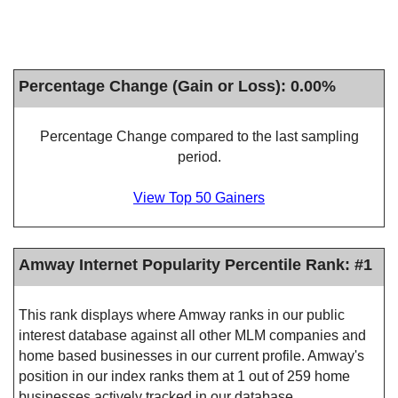
Percentage Change (Gain or Loss): 0.00%
Percentage Change compared to the last sampling
period.
View Top 50 Gainers
Amway Internet Popularity Percentile Rank: #1
This rank displays where Amway ranks in our public
interest database against all other MLM companies and
home based businesses in our current profile. Amway's
position in our index ranks them at 1 out of 259 home
businesses actively tracked in our database.