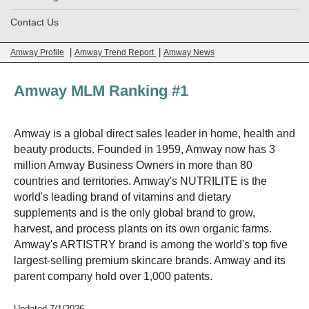
Contact Us
|
|
Amway Profile
Amway Trend Report
Amway News
Amway MLM Ranking #1
Amway is a global direct sales leader in home, health and
beauty products. Founded in 1959, Amway now has 3
million Amway Business Owners in more than 80
countries and territories. Amway's NUTRILITE is the
world's leading brand of vitamins and dietary
supplements and is the only global brand to grow,
harvest, and process plants on its own organic farms.
Amway's ARTISTRY brand is among the world's top five
largest-selling premium skincare brands. Amway and its
parent company hold over 1,000 patents.
Updated 7/1/2026