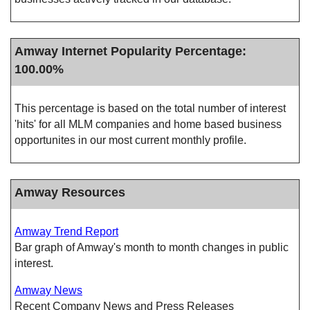
Amway Internet Popularity Percentage:
100.00%
This percentage is based on the total number of interest
'hits' for all MLM companies and home based business
opportunites in our most current monthly profile.
Amway Resources
Amway Trend Report
Bar graph of Amway's month to month changes in public
interest.
Amway News
Recent Company News and Press Releases