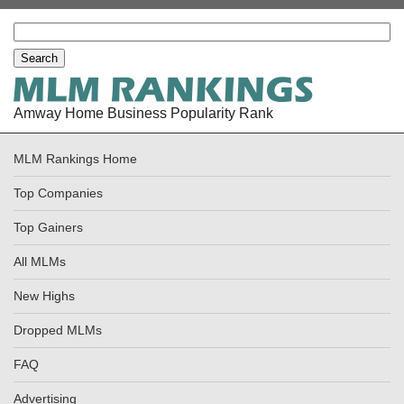
Amway Home Business Popularity Rank
MLM Rankings Home
Top Companies
Top Gainers
All MLMs
New Highs
Dropped MLMs
FAQ
Advertising