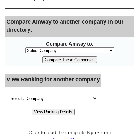
Compare Amway to another company in our
directory:
Compare Amway to:
View Ranking for another company
Click to read the complete Npros.com