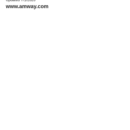
www.amway.com