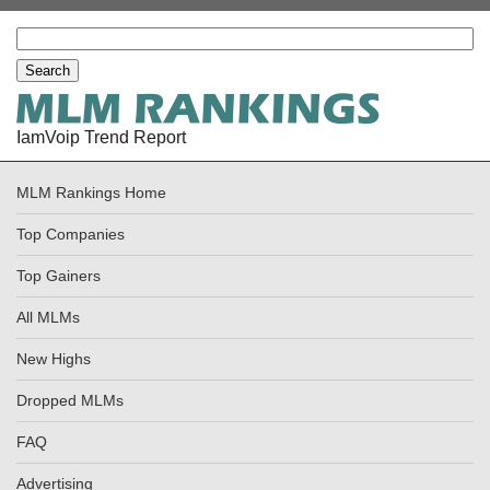
IamVoip Trend Report
MLM Rankings Home
Top Companies
Top Gainers
All MLMs
New Highs
Dropped MLMs
FAQ
Advertising