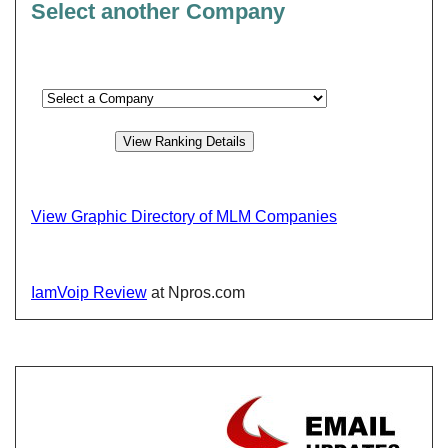
Select another Company
View Graphic Directory of MLM Companies
IamVoip Review
at Npros.com