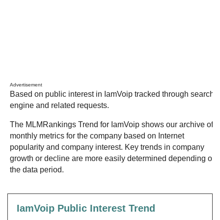
Advertisement
Based on public interest in IamVoip tracked through search
engine and related requests.
The MLMRankings Trend for IamVoip shows our archive of
monthly metrics for the company based on Internet
popularity and company interest. Key trends in company
growth or decline are more easily determined depending on
the data period.
IamVoip Public Interest Trend