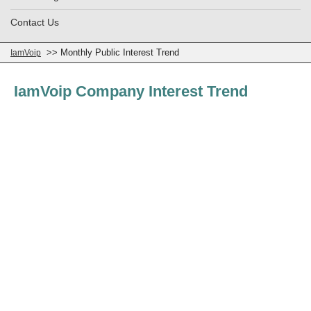
Contact Us
>> Monthly Public Interest Trend
IamVoip
IamVoip Company Interest Trend