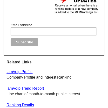
Email Address
Related Links
IamVoip Profile
Company Profile and Interest Ranking.
IamVoip Trend Report
Line chart of month-to-month public interest.
Ranking Details