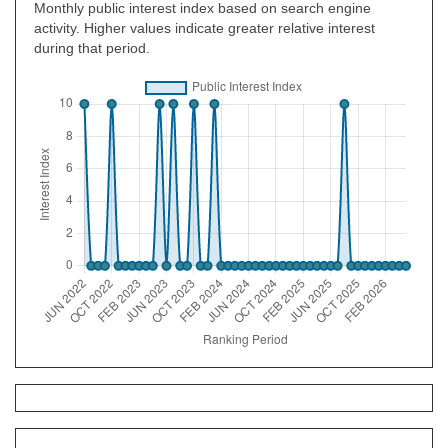
Monthly public interest index based on search engine
activity. Higher values indicate greater relative interest
during that period.