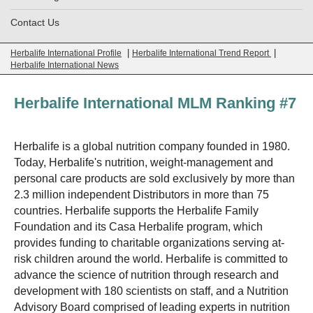
Contact Us
|
|
Herbalife International Profile
Herbalife International Trend Report
Herbalife International News
Herbalife International MLM Ranking #7
Herbalife is a global nutrition company founded in 1980.
Today, Herbalife's nutrition, weight-management and
personal care products are sold exclusively by more than
2.3 million independent Distributors in more than 75
countries. Herbalife supports the Herbalife Family
Foundation and its Casa Herbalife program, which
provides funding to charitable organizations serving at-
risk children around the world. Herbalife is committed to
advance the science of nutrition through research and
development with 180 scientists on staff, and a Nutrition
Advisory Board comprised of leading experts in nutrition