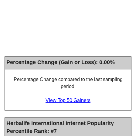
Percentage Change (Gain or Loss): 0.00%
Percentage Change compared to the last sampling
period.
View Top 50 Gainers
Herbalife International Internet Popularity
Percentile Rank: #7