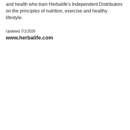
and health who train Herbalife's Independent Distributors
on the principles of nutrition, exercise and healthy
lifestyle.
Updated 7/1/2026
www.herbalife.com