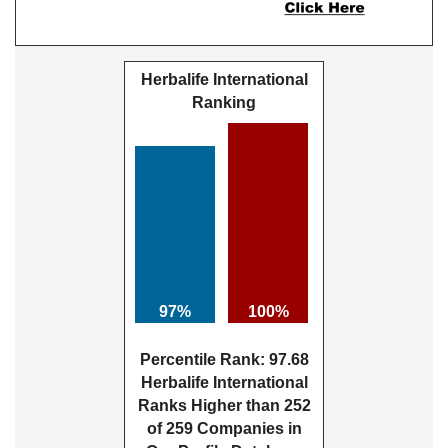
Herbalife International
Ranking
97%
100%
Percentile Rank: 97.68
Herbalife International
Ranks Higher than 252
of 259 Companies in