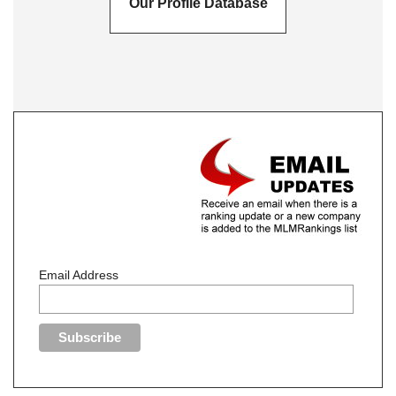
Our Profile Database
Email Address