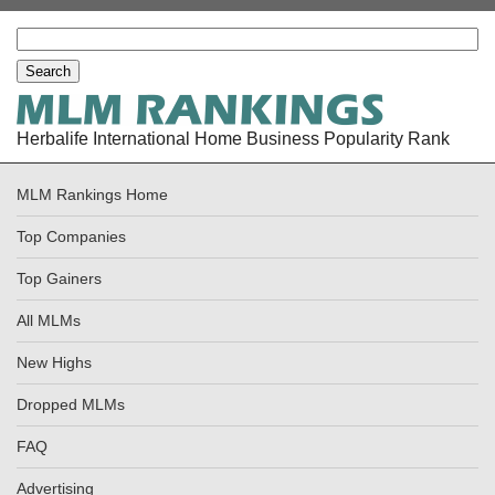
Herbalife International Home Business Popularity Rank
MLM Rankings Home
Top Companies
Top Gainers
All MLMs
New Highs
Dropped MLMs
FAQ
Advertising