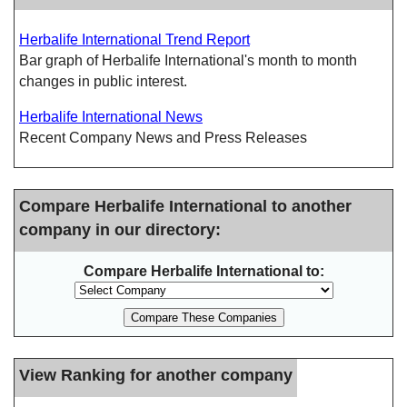
Herbalife International Trend Report
Bar graph of Herbalife International's month to month
changes in public interest.
Herbalife International News
Recent Company News and Press Releases
Compare Herbalife International to another
company in our directory:
Compare Herbalife International to:
View Ranking for another company