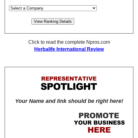
Click to read the complete Npros.com
Herbalife International Review
Your Name and link should be right here!