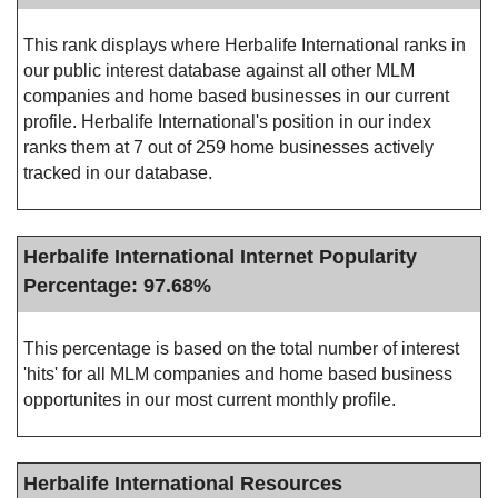
This rank displays where Herbalife International ranks in
our public interest database against all other MLM
companies and home based businesses in our current
profile. Herbalife International's position in our index
ranks them at 7 out of 259 home businesses actively
tracked in our database.
Herbalife International Internet Popularity
Percentage: 97.68%
This percentage is based on the total number of interest
'hits' for all MLM companies and home based business
opportunites in our most current monthly profile.
Herbalife International Resources