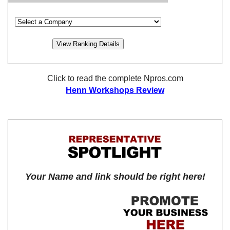
Click to read the complete Npros.com
Henn Workshops Review
Your Name and link should be right here!