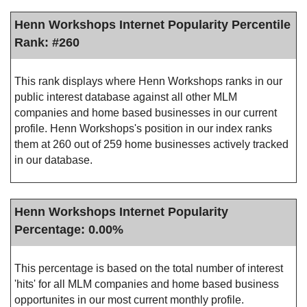
Henn Workshops Internet Popularity Percentile
Rank: #260
This rank displays where Henn Workshops ranks in our
public interest database against all other MLM
companies and home based businesses in our current
profile. Henn Workshops's position in our index ranks
them at 260 out of 259 home businesses actively tracked
in our database.
Henn Workshops Internet Popularity
Percentage: 0.00%
This percentage is based on the total number of interest
'hits' for all MLM companies and home based business
opportunites in our most current monthly profile.