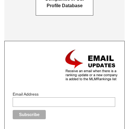
Profile Database
Email Address