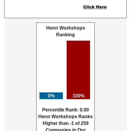
Henn Workshops
Ranking
0%
100%
Percentile Rank: 0.00
Henn Workshops Ranks
Higher than -1 of 259
Companies in Our