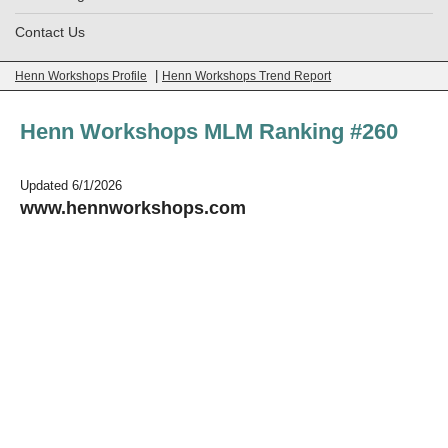
Contact Us
|
Henn Workshops Profile
Henn Workshops Trend Report
Henn Workshops MLM Ranking #260
Updated 6/1/2026
www.hennworkshops.com