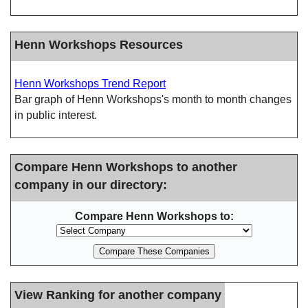
Henn Workshops Resources
Henn Workshops Trend Report
Bar graph of Henn Workshops's month to month changes
in public interest.
Compare Henn Workshops to another
company in our directory:
Compare Henn Workshops to:
View Ranking for another company