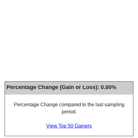
Percentage Change (Gain or Loss): 0.00%
Percentage Change compared to the last sampling
period.
View Top 50 Gainers