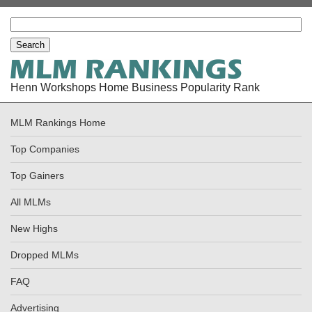
Henn Workshops Home Business Popularity Rank
MLM Rankings Home
Top Companies
Top Gainers
All MLMs
New Highs
Dropped MLMs
FAQ
Advertising