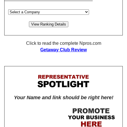
Click to read the complete Npros.com
Getaway Club Review
Your Name and link should be right here!