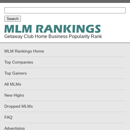
Getaway Club Home Business Popularity Rank
MLM Rankings Home
Top Companies
Top Gainers
All MLMs
New Highs
Dropped MLMs
FAQ
Advertising