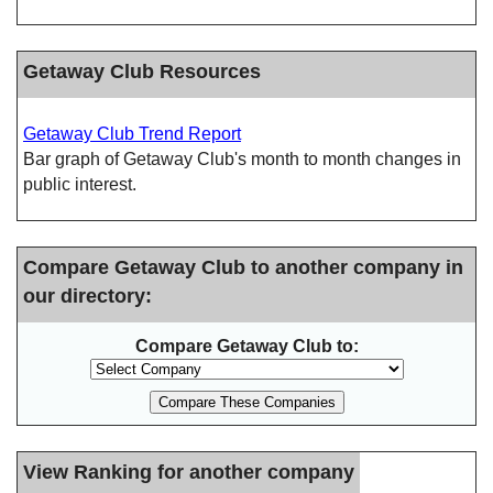
Getaway Club Resources
Getaway Club Trend Report
Bar graph of Getaway Club's month to month changes in
public interest.
Compare Getaway Club to another company in
our directory:
Compare Getaway Club to:
View Ranking for another company