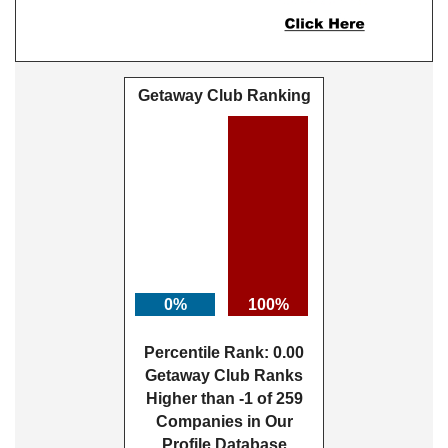
Getaway Club Ranking
0%
100%
Percentile Rank: 0.00
Getaway Club Ranks
Higher than -1 of 259
Companies in Our
Profile Database