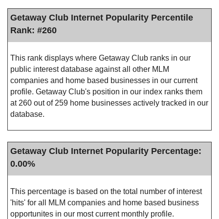
Getaway Club Internet Popularity Percentile
Rank: #260
This rank displays where Getaway Club ranks in our
public interest database against all other MLM
companies and home based businesses in our current
profile. Getaway Club's position in our index ranks them
at 260 out of 259 home businesses actively tracked in our
database.
Getaway Club Internet Popularity Percentage:
0.00%
This percentage is based on the total number of interest
'hits' for all MLM companies and home based business
opportunites in our most current monthly profile.