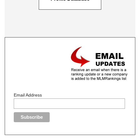
Email Address