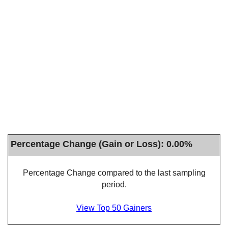
Percentage Change (Gain or Loss): 0.00%
Percentage Change compared to the last sampling
period.
View Top 50 Gainers