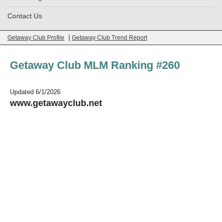
Contact Us
|
Getaway Club Profile
Getaway Club Trend Report
Getaway Club MLM Ranking #260
Updated 6/1/2026
www.getawayclub.net