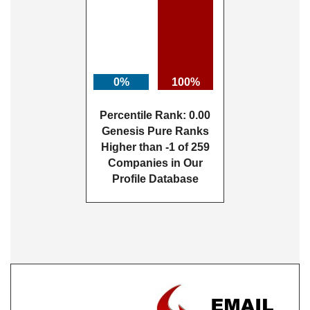
0%
100%
Percentile Rank: 0.00
Genesis Pure Ranks
Higher than -1 of 259
Companies in Our
Profile Database