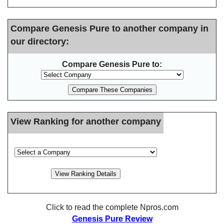
Compare Genesis Pure to another company in
our directory:
Compare Genesis Pure to:
View Ranking for another company
Click to read the complete Npros.com
Genesis Pure Review