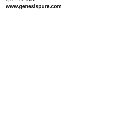
www.genesispure.com