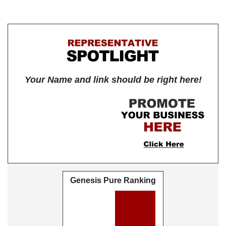
Your Name and link should be right here!
Genesis Pure Ranking