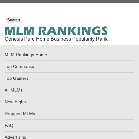
Genesis Pure Home Business Popularity Rank
MLM Rankings Home
Top Companies
Top Gainers
All MLMs
New Highs
Dropped MLMs
FAQ
Advertising