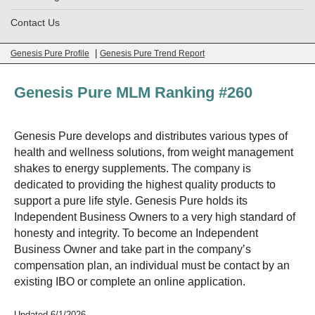
Contact Us
|
Genesis Pure Profile
Genesis Pure Trend Report
Genesis Pure MLM Ranking #260
Genesis Pure develops and distributes various types of
health and wellness solutions, from weight management
shakes to energy supplements. The company is
dedicated to providing the highest quality products to
support a pure life style. Genesis Pure holds its
Independent Business Owners to a very high standard of
honesty and integrity. To become an Independent
Business Owner and take part in the company’s
compensation plan, an individual must be contact by an
existing IBO or complete an online application.
Updated 6/1/2026