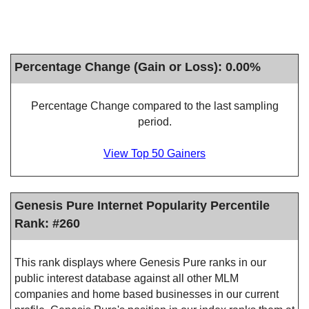
Percentage Change (Gain or Loss): 0.00%
Percentage Change compared to the last sampling
period.
View Top 50 Gainers
Genesis Pure Internet Popularity Percentile
Rank: #260
This rank displays where Genesis Pure ranks in our
public interest database against all other MLM
companies and home based businesses in our current