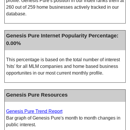
profile. Genesis Pure's position in our index ranks them at
260 out of 259 home businesses actively tracked in our
database.
Genesis Pure Internet Popularity Percentage:
0.00%
This percentage is based on the total number of interest
'hits' for all MLM companies and home based business
opportunites in our most current monthly profile.
Genesis Pure Resources
Genesis Pure Trend Report
Bar graph of Genesis Pure's month to month changes in
public interest.