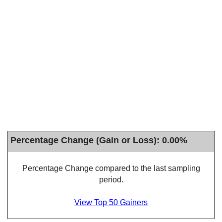
Percentage Change (Gain or Loss): 0.00%
Percentage Change compared to the last sampling
period.
View Top 50 Gainers