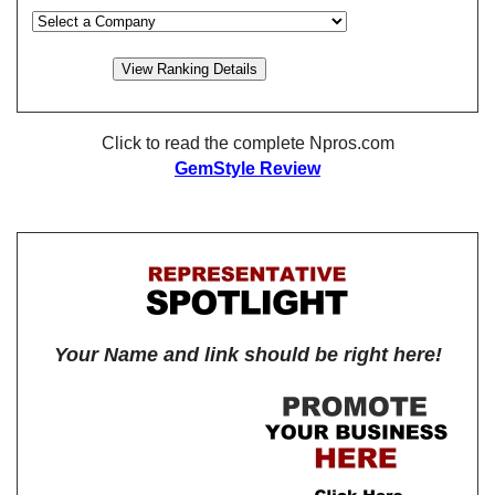
Click to read the complete Npros.com
GemStyle Review
Your Name and link should be right here!