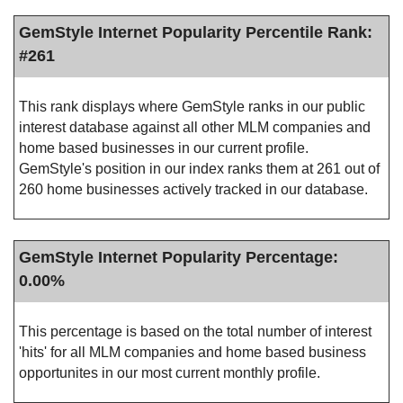
GemStyle Internet Popularity Percentile Rank:
#261
This rank displays where GemStyle ranks in our public
interest database against all other MLM companies and
home based businesses in our current profile.
GemStyle's position in our index ranks them at 261 out of
260 home businesses actively tracked in our database.
GemStyle Internet Popularity Percentage:
0.00%
This percentage is based on the total number of interest
'hits' for all MLM companies and home based business
opportunites in our most current monthly profile.