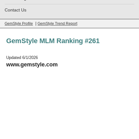
Contact Us
|
GemStyle Profile
GemStyle Trend Report
GemStyle MLM Ranking #261
Updated 6/1/2026
www.gemstyle.com