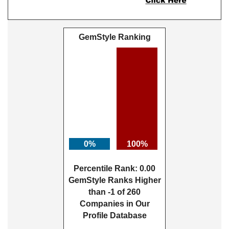
GemStyle Ranking
0%
100%
Percentile Rank: 0.00
GemStyle Ranks Higher
than -1 of 260
Companies in Our
Profile Database