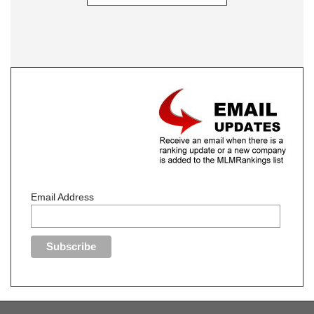
Email Address