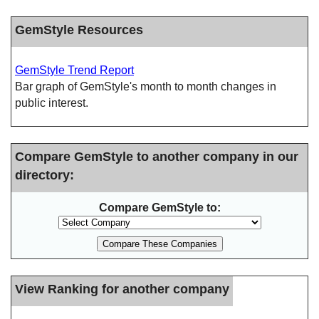
GemStyle Resources
GemStyle Trend Report
Bar graph of GemStyle's month to month changes in
public interest.
Compare GemStyle to another company in our
directory:
Compare GemStyle to:
View Ranking for another company