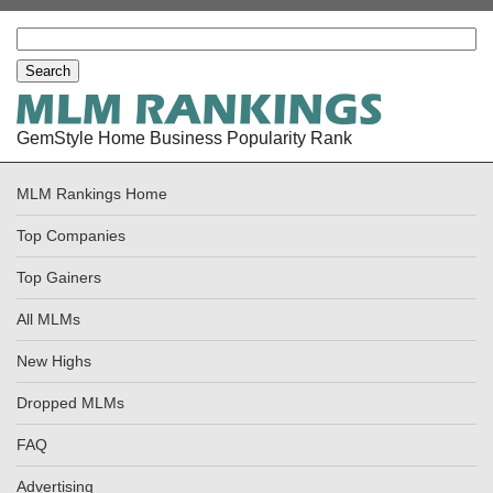
GemStyle Home Business Popularity Rank
MLM Rankings Home
Top Companies
Top Gainers
All MLMs
New Highs
Dropped MLMs
FAQ
Advertising