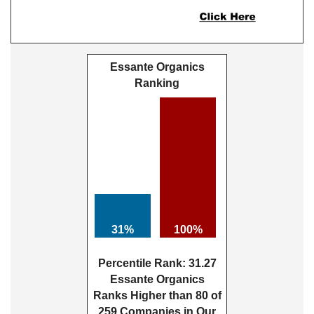
Essante Organics
Ranking
31%
100%
Percentile Rank: 31.27
Essante Organics
Ranks Higher than 80 of
259 Companies in Our