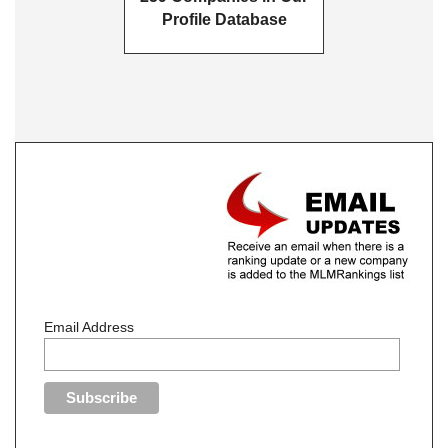
Profile Database
Email Address