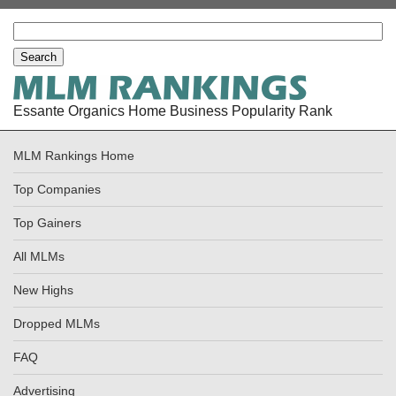
Essante Organics Home Business Popularity Rank
MLM Rankings Home
Top Companies
Top Gainers
All MLMs
New Highs
Dropped MLMs
FAQ
Advertising