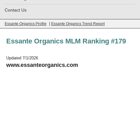
Contact Us
|
Essante Organics Profile
Essante Organics Trend Report
Essante Organics MLM Ranking #179
Updated 7/1/2026
www.essanteorganics.com