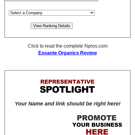
Click to read the complete Npros.com
Essante Organics Review
Your Name and link should be right here!