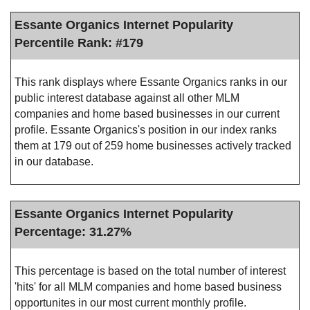
Essante Organics Internet Popularity
Percentile Rank: #179
This rank displays where Essante Organics ranks in our
public interest database against all other MLM
companies and home based businesses in our current
profile. Essante Organics's position in our index ranks
them at 179 out of 259 home businesses actively tracked
in our database.
Essante Organics Internet Popularity
Percentage: 31.27%
This percentage is based on the total number of interest
'hits' for all MLM companies and home based business
opportunites in our most current monthly profile.