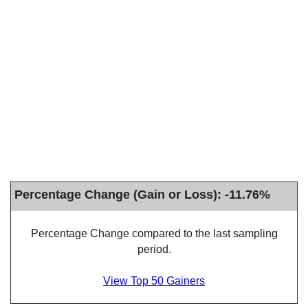
Percentage Change (Gain or Loss): -11.76%
Percentage Change compared to the last sampling
period.
View Top 50 Gainers