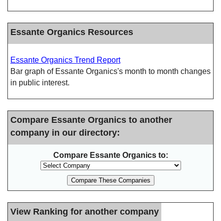
Essante Organics Resources
Essante Organics Trend Report
Bar graph of Essante Organics's month to month changes
in public interest.
Compare Essante Organics to another
company in our directory:
Compare Essante Organics to:
View Ranking for another company