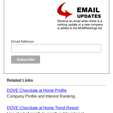
Email Address
Related Links
DOVE Chocolate at Home Profile
Company Profile and Interest Ranking.
DOVE Chocolate at Home Trend Report