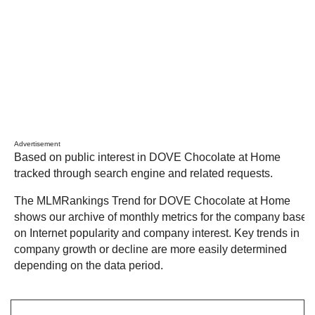
Advertisement
Based on public interest in DOVE Chocolate at Home
tracked through search engine and related requests.
The MLMRankings Trend for DOVE Chocolate at Home
shows our archive of monthly metrics for the company based
on Internet popularity and company interest. Key trends in
company growth or decline are more easily determined
depending on the data period.