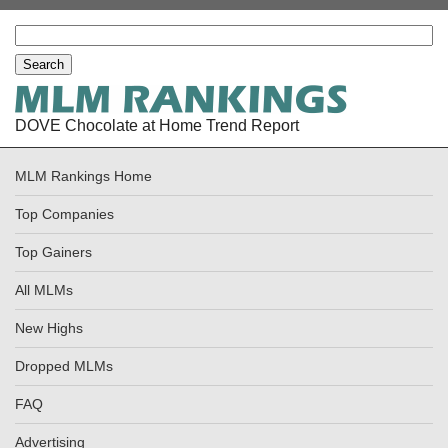
DOVE Chocolate at Home Trend Report
MLM Rankings Home
Top Companies
Top Gainers
All MLMs
New Highs
Dropped MLMs
FAQ
Advertising