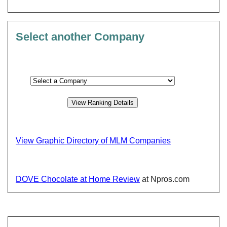
Select another Company
View Graphic Directory of MLM Companies
DOVE Chocolate at Home Review
at Npros.com