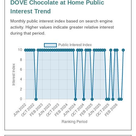
DOVE Chocolate at Home Public
Interest Trend
Monthly public interest index based on search engine
activity. Higher values indicate greater relative interest
during that period.