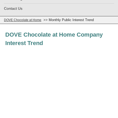
Contact Us
>> Monthly Public Interest Trend
DOVE Chocolate at Home
DOVE Chocolate at Home Company
Interest Trend