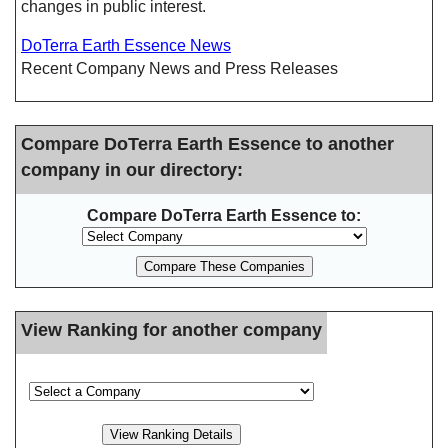
changes in public interest.
DoTerra Earth Essence News
Recent Company News and Press Releases
Compare DoTerra Earth Essence to another
company in our directory:
Compare DoTerra Earth Essence to:
View Ranking for another company