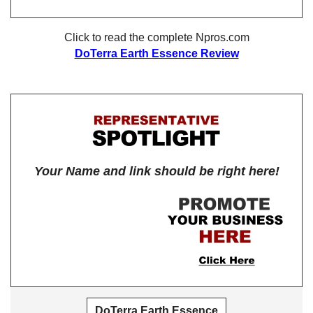
Click to read the complete Npros.com
DoTerra Earth Essence Review
Your Name and link should be right here!
DoTerra Earth Essence