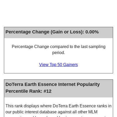
Percentage Change (Gain or Loss): 0.00%
Percentage Change compared to the last sampling
period.
View Top 50 Gainers
DoTerra Earth Essence Internet Popularity
Percentile Rank: #12
This rank displays where DoTerra Earth Essence ranks in
our public interest database against all other MLM