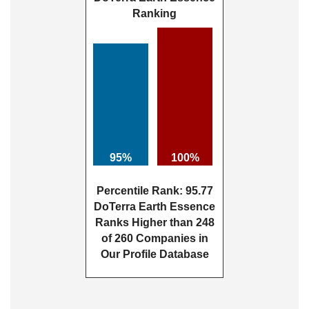
Ranking
95%
100%
Percentile Rank: 95.77
DoTerra Earth Essence
Ranks Higher than 248
of 260 Companies in
Our Profile Database