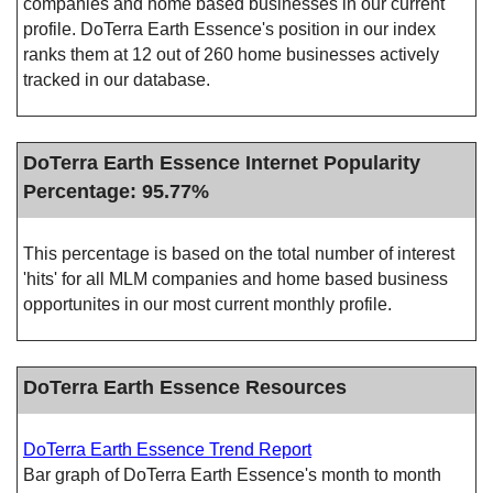
companies and home based businesses in our current
profile. DoTerra Earth Essence's position in our index
ranks them at 12 out of 260 home businesses actively
tracked in our database.
DoTerra Earth Essence Internet Popularity
Percentage: 95.77%
This percentage is based on the total number of interest
'hits' for all MLM companies and home based business
opportunites in our most current monthly profile.
DoTerra Earth Essence Resources
DoTerra Earth Essence Trend Report
Bar graph of DoTerra Earth Essence's month to month