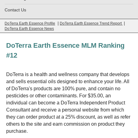
Contact Us
|
|
DoTerra Earth Essence Profile
DoTerra Earth Essence Trend Report
DoTerra Earth Essence News
DoTerra Earth Essence MLM Ranking
#12
DoTerra is a health and wellness company that develops
and sells essential oils designed to enhance your life. All
of DoTerra's products are 100% pure, and contain no
pesticides or other contaminants. For $35.00, an
individual can become a DoTerra Independent Product
Consultant and receive a personal website from which
they can order product at a 25% discount, as well as refer
others to the site and earn commission on product they
purchase.