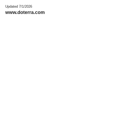
Updated 7/1/2026
www.doterra.com