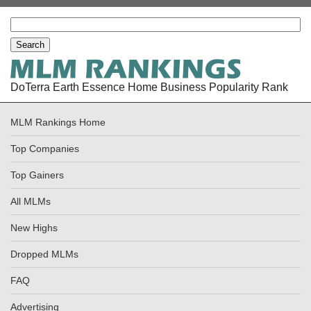
DoTerra Earth Essence Home Business Popularity Rank
MLM Rankings Home
Top Companies
Top Gainers
All MLMs
New Highs
Dropped MLMs
FAQ
Advertising