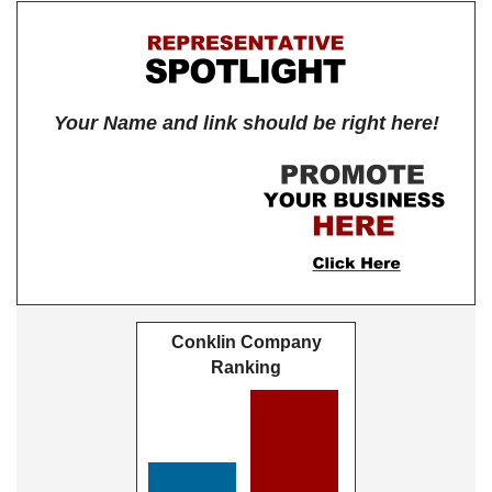
Your Name and link should be right here!
Conklin Company
Ranking