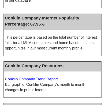
in our database.
Conklin Company Internet Popularity
Percentage: 67.95%
This percentage is based on the total number of interest
'hits' for all MLM companies and home based business
opportunites in our most current monthly profile.
Conklin Company Resources
Conklin Company Trend Report
Bar graph of Conklin Company's month to month
changes in public interest.