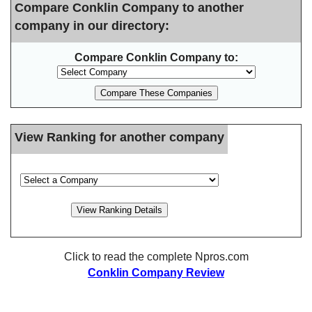
Compare Conklin Company to another
company in our directory:
Compare Conklin Company to:
View Ranking for another company
Click to read the complete Npros.com
Conklin Company Review