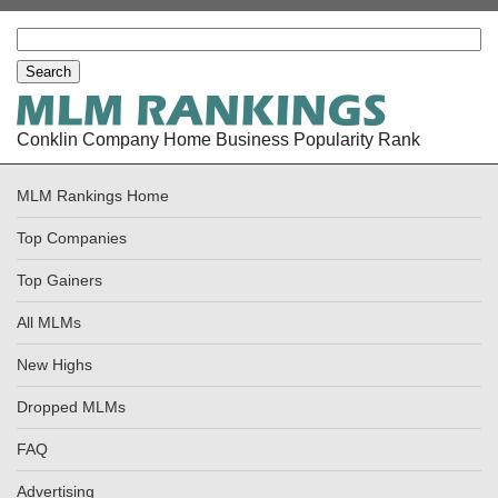
Conklin Company Home Business Popularity Rank
MLM Rankings Home
Top Companies
Top Gainers
All MLMs
New Highs
Dropped MLMs
FAQ
Advertising