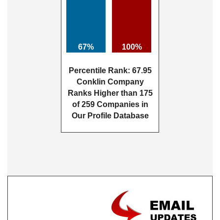
67%
100%
Percentile Rank: 67.95
Conklin Company
Ranks Higher than 175
of 259 Companies in
Our Profile Database