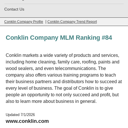
Contact Us
|
Conklin Company Profile
Conklin Company Trend Report
Conklin Company MLM Ranking #84
Conklin markets a wide variety of products and services,
including home cleaning, family care, roofing, paints and
wood sealers, and even telecommunications. The
company also offers various training programs to teach
their business partners and distributors how to succeed at
every level of business. The goal of Conklin is to give
people an opportunity to not only succeed and profit, but
also to learn more about business in general.
Updated 7/1/2026
www.conklin.com