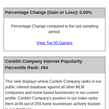
Percentage Change (Gain or Loss): 0.00%
Percentage Change compared to the last sampling
period.
View Top 50 Gainers
Conklin Company Internet Popularity
Percentile Rank: #84
This rank displays where Conklin Company ranks in our
public interest database against all other MLM
companies and home based businesses in our current
profile. Conklin Company's position in our index ranks
them at 84 out of 259 home businesses actively tracked