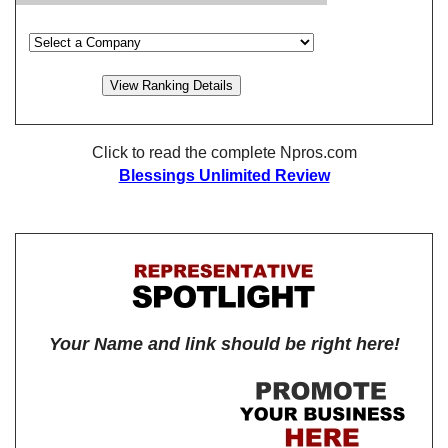
Click to read the complete Npros.com
Blessings Unlimited Review
Your Name and link should be right here!