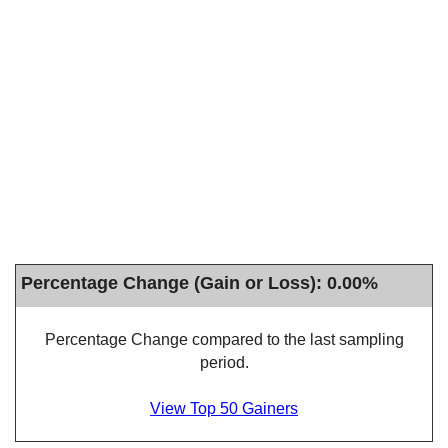
Percentage Change (Gain or Loss): 0.00%
Percentage Change compared to the last sampling
period.
View Top 50 Gainers