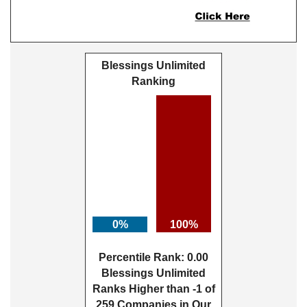
Blessings Unlimited
Ranking
0%
100%
Percentile Rank: 0.00
Blessings Unlimited
Ranks Higher than -1 of
259 Companies in Our