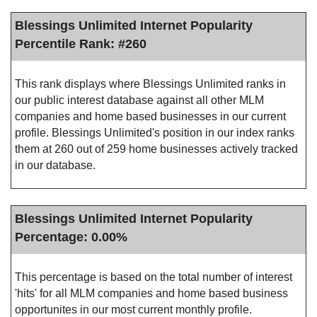
Blessings Unlimited Internet Popularity
Percentile Rank: #260
This rank displays where Blessings Unlimited ranks in
our public interest database against all other MLM
companies and home based businesses in our current
profile. Blessings Unlimited's position in our index ranks
them at 260 out of 259 home businesses actively tracked
in our database.
Blessings Unlimited Internet Popularity
Percentage: 0.00%
This percentage is based on the total number of interest
'hits' for all MLM companies and home based business
opportunites in our most current monthly profile.