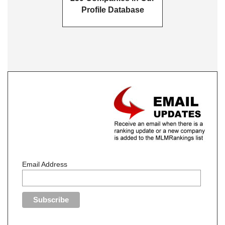
Profile Database
Email Address