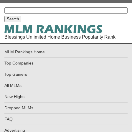
Blessings Unlimited Home Business Popularity Rank
MLM Rankings Home
Top Companies
Top Gainers
All MLMs
New Highs
Dropped MLMs
FAQ
Advertising