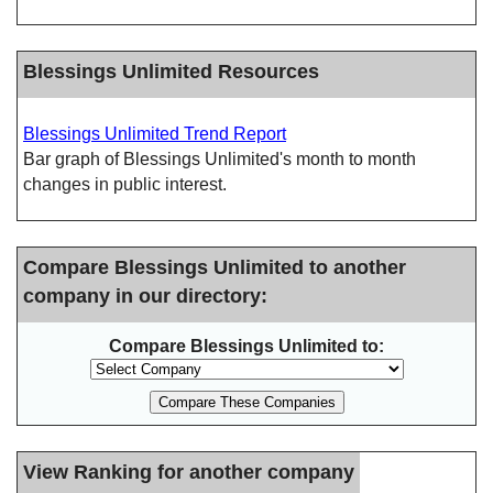
Blessings Unlimited Resources
Blessings Unlimited Trend Report
Bar graph of Blessings Unlimited's month to month
changes in public interest.
Compare Blessings Unlimited to another
company in our directory:
Compare Blessings Unlimited to:
View Ranking for another company