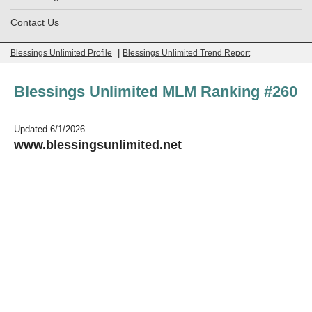
Contact Us
|
Blessings Unlimited Profile
Blessings Unlimited Trend Report
Blessings Unlimited MLM Ranking #260
Updated 6/1/2026
www.blessingsunlimited.net