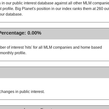
 in our public interest database against all other MLM compani
rofile. Big Planet's position in our index ranks them at 260 out
our database.
 Percentage: 0.00%
ber of interest 'hits' for all MLM companies and home based
monthly profile.
changes in public interest.