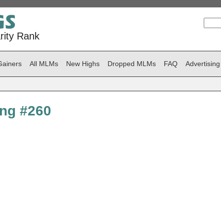
rity Rank
Gainers
All MLMs
New Highs
Dropped MLMs
FAQ
Advertising
ing #260