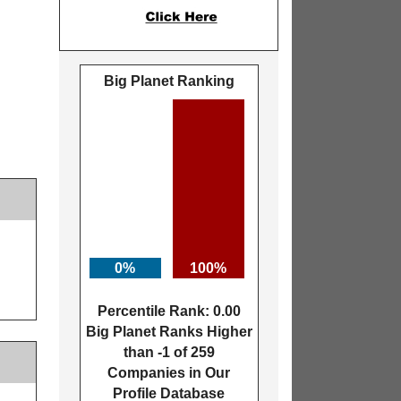
Big Planet Ranking
0%
100%
Percentile Rank: 0.00
Big Planet Ranks Higher
than -1 of 259
Companies in Our
Profile Database