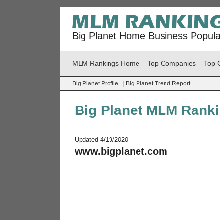
Big Planet Home Business Popula
MLM Rankings Home
Top Companies
Top 
|
Big Planet Profile
Big Planet Trend Report
Big Planet MLM Rank
Updated 4/19/2020
www.bigplanet.com