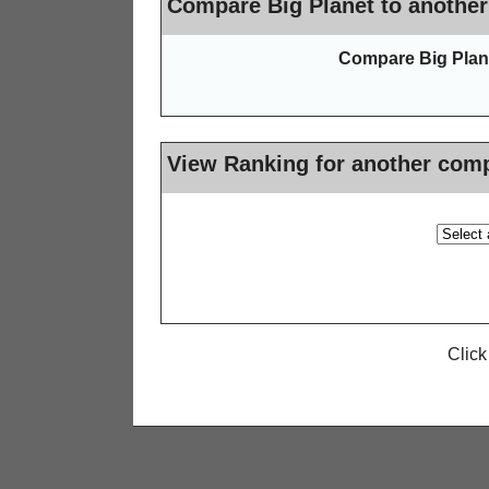
Compare Big Planet to another
Compare Big Plane
View Ranking for another com
Click