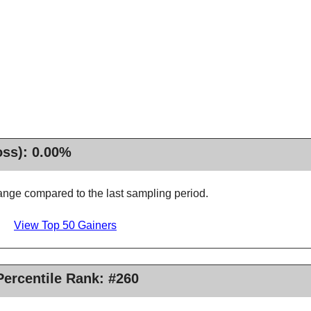
oss): 0.00%
nge compared to the last sampling period.
View Top 50 Gainers
 Percentile Rank: #260