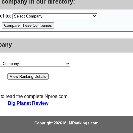
 company in our directory:
t to:
pany
 to read the complete Npros.com
Big Planet Review
Copyright 2026 MLMRankings.com