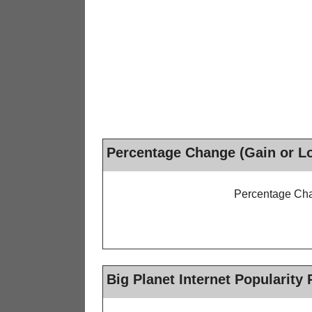
Percentage Change (Gain or L
Percentage Cha
Big Planet Internet Popularity