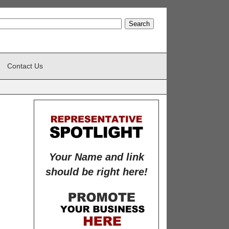
Contact Us
Your Name and link
should be right here!