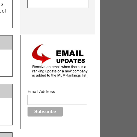
es
 of
Email Address