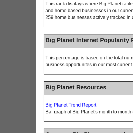
This rank displays where Big Planet ranks
and home based businesses in our current p
259 home businesses actively tracked in 
Big Planet Internet Popularity
This percentage is based on the total num
business opportunites in our most current 
Big Planet Resources
Big Planet Trend Report
Bar graph of Big Planet's month to month 