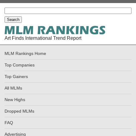
Art Finds International Trend Report
MLM Rankings Home
Top Companies
Top Gainers
All MLMs
New Highs
Dropped MLMs
FAQ
Advertising