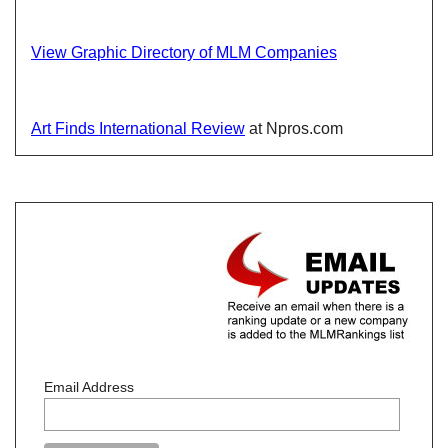
View Graphic Directory of MLM Companies
Art Finds International Review
at Npros.com
Email Address