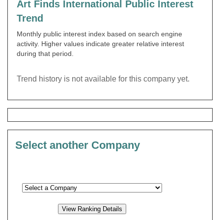
Art Finds International Public Interest
Trend
Monthly public interest index based on search engine
activity. Higher values indicate greater relative interest
during that period.
Trend history is not available for this company yet.
Select another Company