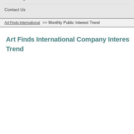
Contact Us
>> Monthly Public Interest Trend
Art Finds International
Art Finds International Company Interest
Trend