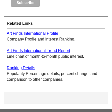
Related Links
Art Finds International Profile
Company Profile and Interest Ranking.
Art Finds International Trend Report
Line chart of month-to-month public interest.
Ranking Details
Popularity Percentage details, percent change, and
comparison to other companies.