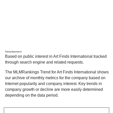
Advertisement
Based on public interest in Art Finds International tracked
through search engine and related requests.
The MLMRankings Trend for Art Finds International shows
our archive of monthly metrics for the company based on
Internet popularity and company interest. Key trends in
company growth or decline are more easily determined
depending on the data period.