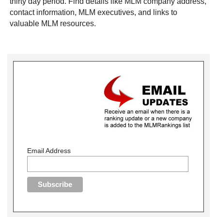
thirty day period. Find details like MLM company address,
contact information, MLM executives, and links to
valuable MLM resources.
Email Address