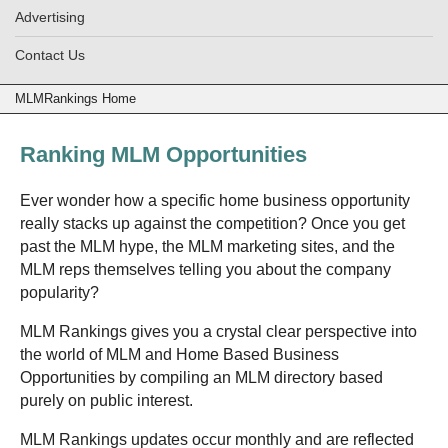
Advertising
Contact Us
MLMRankings Home
Ranking MLM Opportunities
Ever wonder how a specific home business opportunity
really stacks up against the competition? Once you get
past the MLM hype, the MLM marketing sites, and the
MLM reps themselves telling you about the company
popularity?
MLM Rankings gives you a crystal clear perspective into
the world of MLM and Home Based Business
Opportunities by compiling an MLM directory based
purely on public interest.
MLM Rankings updates occur monthly and are reflected