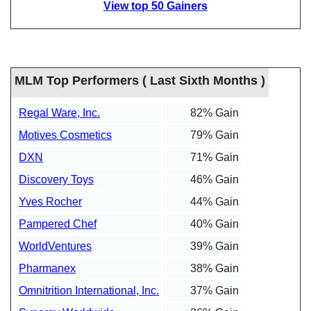
View top 50 Gainers
MLM Top Performers ( Last Sixth Months )
Regal Ware, Inc.
82% Gain
Motives Cosmetics
79% Gain
DXN
71% Gain
Discovery Toys
46% Gain
Yves Rocher
44% Gain
Pampered Chef
40% Gain
WorldVentures
39% Gain
Pharmanex
38% Gain
Omnitrition International, Inc.
37% Gain