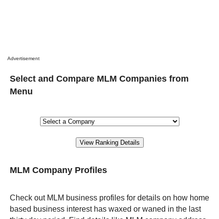
Advertisement
Select and Compare MLM Companies from
Menu
MLM Company Profiles
Check out MLM business profiles for details on how home
based business interest has waxed or waned in the last