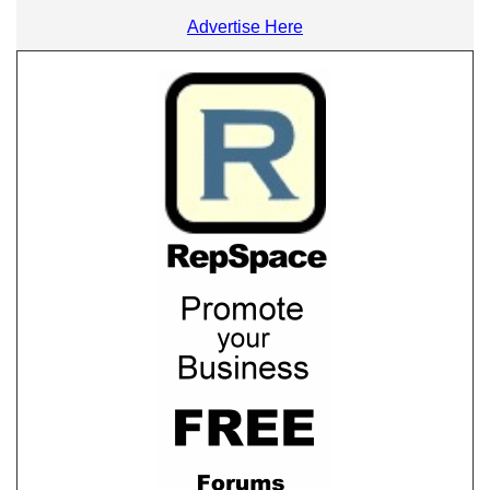
Advertise Here