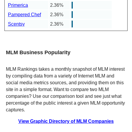
Primerica
2.36%
Pampered Chef
2.36%
Scentsy
2.36%
MLM Business Popularity
MLM Rankings takes a monthly snapshot of MLM interest
by compiling data from a variety of Internet MLM and
social media metrics sources, and providing them on this
site in a simple format. Want to compare two MLM
companies? Use our comparison tool and see just what
percentage of the public interest a given MLM opportunity
captures.
View Graphic Directory of MLM Companies