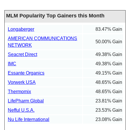
MLM Popularity Top Gainers this Month
Longaberger
83.47% Gain
AMERICAN COMMUNICATIONS
50.00% Gain
NETWORK
Seacret Direct
49.38% Gain
IMC
49.38% Gain
Essante Organics
49.15% Gain
Vorwerk USA
48.65% Gain
Thermomix
48.65% Gain
LifePharm Global
23.81% Gain
Nefful U.S.A.
23.53% Gain
Nu Life International
23.08% Gain