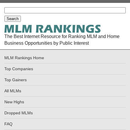
The Best Internet Resource for Ranking MLM and Home
Business Opportunities by Public Interest
MLM Rankings Home
Top Companies
Top Gainers
All MLMs
New Highs
Dropped MLMs
FAQ