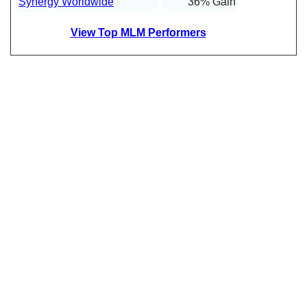
Synergy Worldwide
36% Gain
View Top MLM Performers