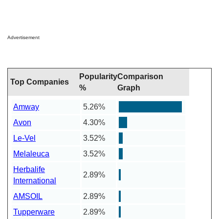
Advertisement
Popularity
Comparison
Top Companies
%
Graph
Amway
5.26%
Avon
4.30%
Le-Vel
3.52%
Melaleuca
3.52%
Herbalife
2.89%
International
AMSOIL
2.89%
Tupperware
2.89%