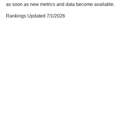
as soon as new metrics and data become available.
Rankings Updated 7/1/2026