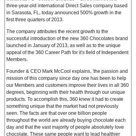
three-year-old international Direct Sales company based
in Sarasota, FL, today announced 500% growth in the
first three quarters of 2013.
The company attributes the recent growth to the
successful introduction of the new 360 Chocolates brand
launched in January of 2013, as well as to the unique
appeal of the 360 Career Path for it's field of Independent
Members.
Founder & CEO Mark McCool explains, 'the passion and
mission of this company since day one has been to help
our Members and customers improve their lives in all 360
degrees, beginning with their health through our unique
products. To accomplish this, 360 knew it had to create
something unique that the market had not previously
seen. The facts are that over one billion people
throughout the world are already buying chocolate each
day and that the vast majority of people absolutely love
chocolate. These same people want to lead healthier