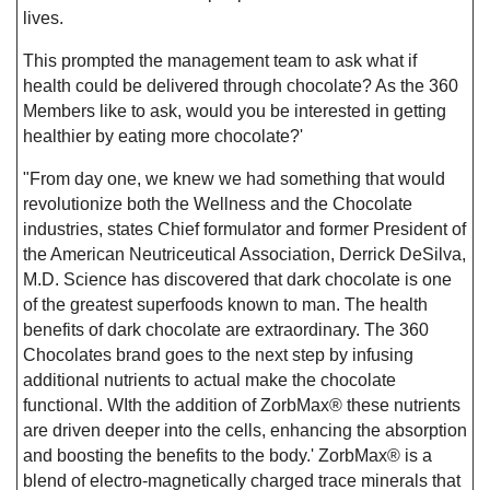
lives.
This prompted the management team to ask what if
health could be delivered through chocolate? As the 360
Members like to ask, would you be interested in getting
healthier by eating more chocolate?'
"From day one, we knew we had something that would
revolutionize both the Wellness and the Chocolate
industries, states Chief formulator and former President of
the American Neutriceutical Association, Derrick DeSilva,
M.D. Science has discovered that dark chocolate is one
of the greatest superfoods known to man. The health
benefits of dark chocolate are extraordinary. The 360
Chocolates brand goes to the next step by infusing
additional nutrients to actual make the chocolate
functional. WIth the addition of ZorbMax® these nutrients
are driven deeper into the cells, enhancing the absorption
and boosting the benefits to the body.' ZorbMax® is a
blend of electro-magnetically charged trace minerals that