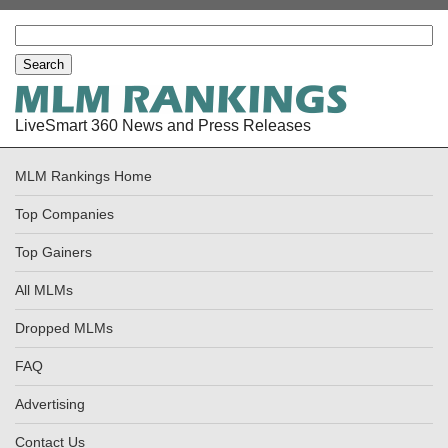
LiveSmart 360 News and Press Releases
MLM Rankings Home
Top Companies
Top Gainers
All MLMs
Dropped MLMs
FAQ
Advertising
Contact Us