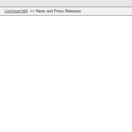
>> News and Press Releases
LiveSmart 360