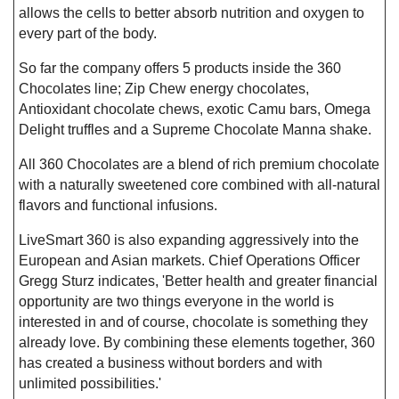
allows the cells to better absorb nutrition and oxygen to
every part of the body.
So far the company offers 5 products inside the 360
Chocolates line; Zip Chew energy chocolates,
Antioxidant chocolate chews, exotic Camu bars, Omega
Delight truffles and a Supreme Chocolate Manna shake.
All 360 Chocolates are a blend of rich premium chocolate
with a naturally sweetened core combined with all-natural
flavors and functional infusions.
LiveSmart 360 is also expanding aggressively into the
European and Asian markets. Chief Operations Officer
Gregg Sturz indicates, 'Better health and greater financial
opportunity are two things everyone in the world is
interested in and of course, chocolate is something they
already love. By combining these elements together, 360
has created a business without borders and with
unlimited possibilities.'