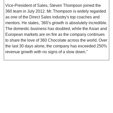
Vice-President of Sales, Steven Thompson joined the
360 team in July 2012. Mr. Thompson is widely regarded
as one of the Direct Sales industry's top coaches and
mentors. He states, '360's growth is absolutely incredible.
The domestic business has doubled, while the Asian and
European markets are on fire as the company continues
to share the love of 360 Chocolate across the world. Over
the last 30 days alone, the company has exceeded 250%
revenue growth with no signs of a slow down."