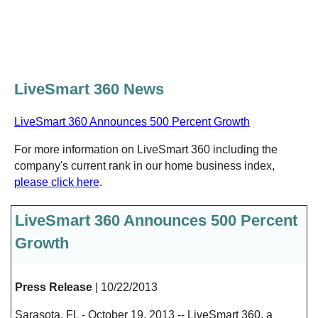
LiveSmart 360 News
LiveSmart 360 Announces 500 Percent Growth
For more information on LiveSmart 360 including the
company's current rank in our home business index,
please click here
.
LiveSmart 360 Announces 500 Percent
Growth
Press Release
| 10/22/2013
Sarasota, FL - October 19, 2013 -- LiveSmart 360, a