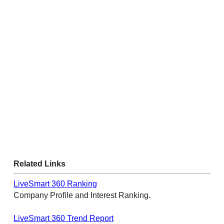
Related Links
LiveSmart 360 Ranking
Company Profile and Interest Ranking.
LiveSmart 360 Trend Report