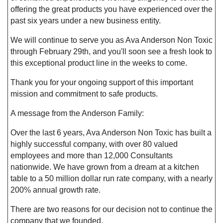
offering the great products you have experienced over the
past six years under a new business entity.
We will continue to serve you as Ava Anderson Non Toxic
through February 29th, and you'll soon see a fresh look to
this exceptional product line in the weeks to come.
Thank you for your ongoing support of this important
mission and commitment to safe products.
A message from the Anderson Family:
Over the last 6 years, Ava Anderson Non Toxic has built a
highly successful company, with over 80 valued
employees and more than 12,000 Consultants
nationwide. We have grown from a dream at a kitchen
table to a 50 million dollar run rate company, with a nearly
200% annual growth rate.
There are two reasons for our decision not to continue the
company that we founded.