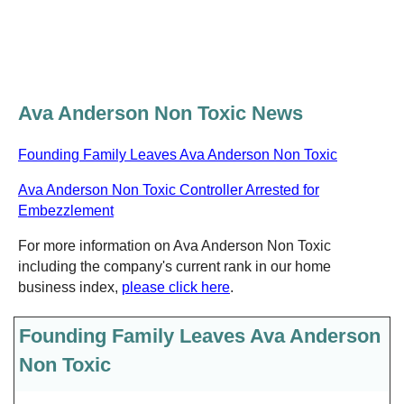
Ava Anderson Non Toxic News
Founding Family Leaves Ava Anderson Non Toxic
Ava Anderson Non Toxic Controller Arrested for
Embezzlement
For more information on Ava Anderson Non Toxic
including the company's current rank in our home
business index,
please click here
.
Founding Family Leaves Ava Anderson
Non Toxic