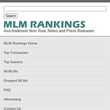
Ava Anderson Non Toxic News and Press Releases
MLM Rankings Home
Top Companies
Top Gainers
All MLMs
Dropped MLMs
FAQ
Advertising
Contact Us