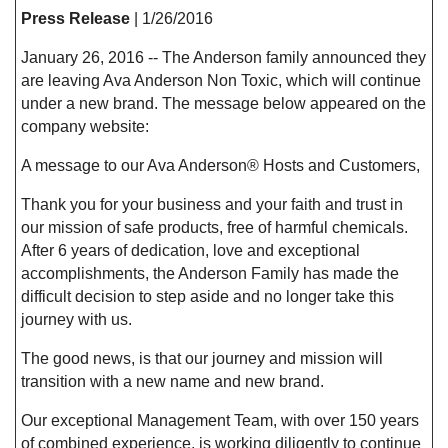
Press Release
| 1/26/2016
January 26, 2016 -- The Anderson family announced they
are leaving Ava Anderson Non Toxic, which will continue
under a new brand. The message below appeared on the
company website:
A message to our Ava Anderson® Hosts and Customers,
Thank you for your business and your faith and trust in
our mission of safe products, free of harmful chemicals.
After 6 years of dedication, love and exceptional
accomplishments, the Anderson Family has made the
difficult decision to step aside and no longer take this
journey with us.
The good news, is that our journey and mission will
transition with a new name and new brand.
Our exceptional Management Team, with over 150 years
of combined experience, is working diligently to continue