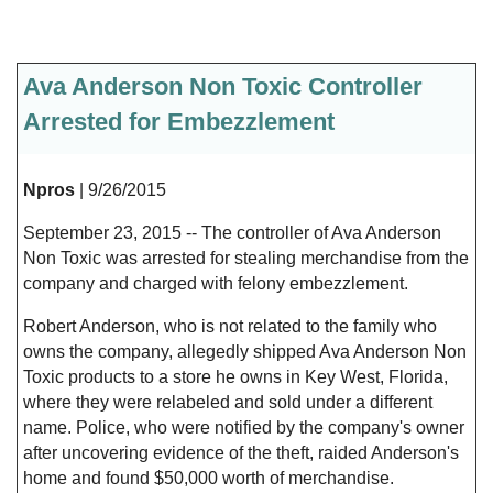
Ava Anderson Non Toxic Controller
Arrested for Embezzlement
Npros
| 9/26/2015
September 23, 2015 -- The controller of Ava Anderson
Non Toxic was arrested for stealing merchandise from the
company and charged with felony embezzlement.
Robert Anderson, who is not related to the family who
owns the company, allegedly shipped Ava Anderson Non
Toxic products to a store he owns in Key West, Florida,
where they were relabeled and sold under a different
name. Police, who were notified by the company's owner
after uncovering evidence of the theft, raided Anderson's
home and found $50,000 worth of merchandise.