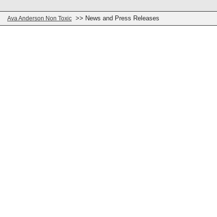
>> News and Press Releases
Ava Anderson Non Toxic