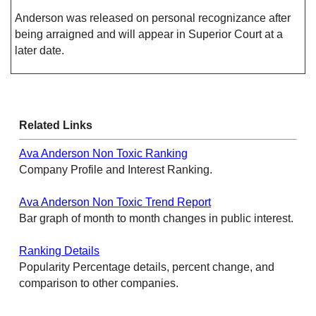
Anderson was released on personal recognizance after
being arraigned and will appear in Superior Court at a
later date.
Related Links
Ava Anderson Non Toxic Ranking
Company Profile and Interest Ranking.
Ava Anderson Non Toxic Trend Report
Bar graph of month to month changes in public interest.
Ranking Details
Popularity Percentage details, percent change, and
comparison to other companies.