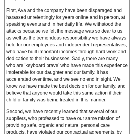
First, Ava and the company have been disparaged and
harassed unrelentingly for years online and in person, at
speaking events and in her daily life. We withstood the
attacks because we felt the message was so dear to us,
as well as the tremendous responsibility we have always
held for our employees and independent representatives,
who have built important incomes through hard work and
dedication to their businesses. Sadly, there are many
who are 'keyboard brave' who have made this experience
intolerable for our daughter and our family. It has
accelerated over time, and we see no end in sight. We
know we have made the best decision for our family, and
believe that anyone would take this same action if their
child or family was being treated in this manner.
Second, we have recently learned that several of our
suppliers, who professed to have our same mission of
providing safe, organic and natural personal care
products, have violated our contractual agreements, by