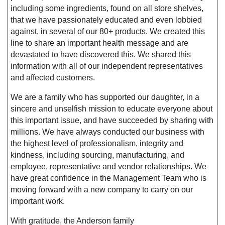
including some ingredients, found on all store shelves,
that we have passionately educated and even lobbied
against, in several of our 80+ products. We created this
line to share an important health message and are
devastated to have discovered this. We shared this
information with all of our independent representatives
and affected customers.
We are a family who has supported our daughter, in a
sincere and unselfish mission to educate everyone about
this important issue, and have succeeded by sharing with
millions. We have always conducted our business with
the highest level of professionalism, integrity and
kindness, including sourcing, manufacturing, and
employee, representative and vendor relationships. We
have great confidence in the Management Team who is
moving forward with a new company to carry on our
important work.
With gratitude, the Anderson family